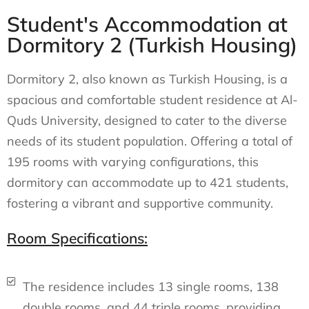
Student's Accommodation at
Dormitory 2 (Turkish Housing)
Dormitory 2, also known as Turkish Housing, is a
spacious and comfortable student residence at Al-
Quds University, designed to cater to the diverse
needs of its student population. Offering a total of
195 rooms with varying configurations, this
dormitory can accommodate up to 421 students,
fostering a vibrant and supportive community.
Room Specifications:
The residence includes 13 single rooms, 138
double rooms, and 44 triple rooms, providing