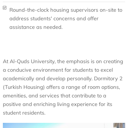
Round-the-clock housing supervisors on-site to
address students' concerns and offer
assistance as needed.
At Al-Quds University, the emphasis is on creating
a conducive environment for students to excel
academically and develop personally. Dormitory 2
(Turkish Housing) offers a range of room options,
amenities, and services that contribute to a
positive and enriching living experience for its
student residents.