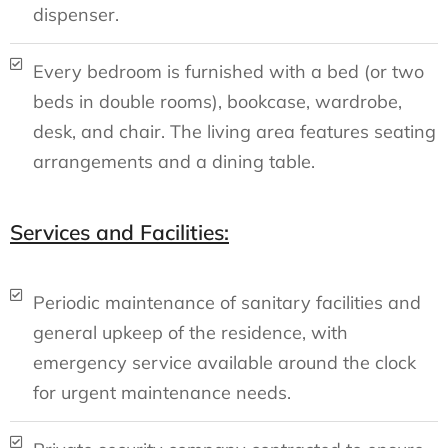
dispenser.
Every bedroom is furnished with a bed (or two
beds in double rooms), bookcase, wardrobe,
desk, and chair. The living area features seating
arrangements and a dining table.
Services and Facilities:
Periodic maintenance of sanitary facilities and
general upkeep of the residence, with
emergency service available around the clock
for urgent maintenance needs.