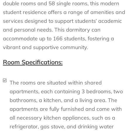
double rooms and 58 single rooms, this modern
student residence offers a range of amenities and
services designed to support students’ academic
and personal needs. This dormitory can
accommodate up to 166 students, fostering a
vibrant and supportive community.
Room Specifications:
The rooms are situated within shared
apartments, each containing 3 bedrooms, two
bathrooms, a kitchen, and a living area. The
apartments are fully furnished and come with
all necessary kitchen appliances, such as a
refrigerator, gas stove, and drinking water