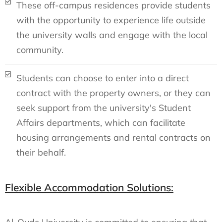
These off-campus residences provide students
with the opportunity to experience life outside
the university walls and engage with the local
community.
Students can choose to enter into a direct
contract with the property owners, or they can
seek support from the university's Student
Affairs departments, which can facilitate
housing arrangements and rental contracts on
their behalf.
Flexible Accommodation Solutions: