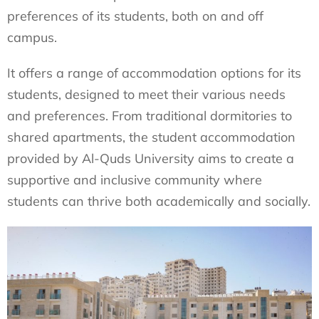
preferences of its students, both on and off
campus.
It offers a range of accommodation options for its
students, designed to meet their various needs
and preferences. From traditional dormitories to
shared apartments, the student accommodation
provided by Al-Quds University aims to create a
supportive and inclusive community where
students can thrive both academically and socially.