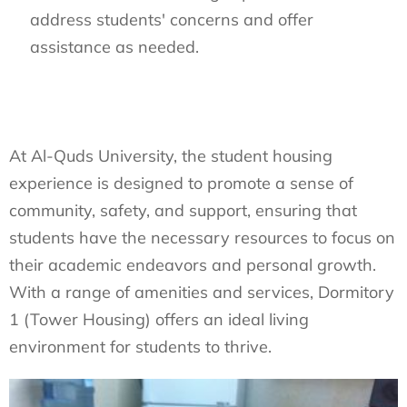
address students' concerns and offer
assistance as needed.
At Al-Quds University, the student housing
experience is designed to promote a sense of
community, safety, and support, ensuring that
students have the necessary resources to focus on
their academic endeavors and personal growth.
With a range of amenities and services, Dormitory
1 (Tower Housing) offers an ideal living
environment for students to thrive.