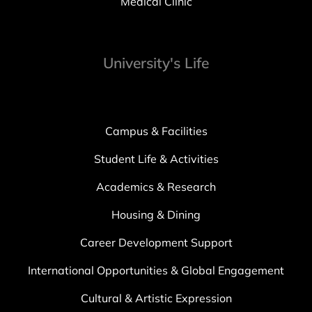
Medical Clinic
University's Life
Campus & Facilities
Student Life & Activities
Academics & Research
Housing & Dining
Career Development Support
International Opportunities & Global Engagement
Cultural & Artistic Expression