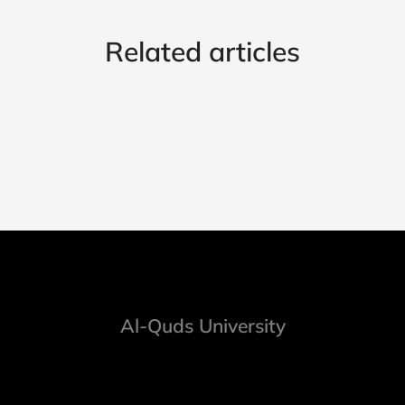
Related articles
Al-Quds University