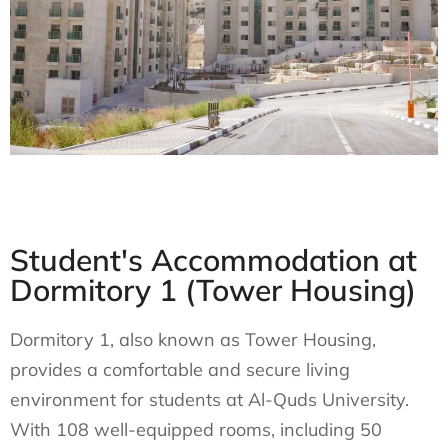
Student's Accommodation at
Dormitory 1 (Tower Housing)
Dormitory 1, also known as Tower Housing,
provides a comfortable and secure living
environment for students at Al-Quds University.
With 108 well-equipped rooms, including 50