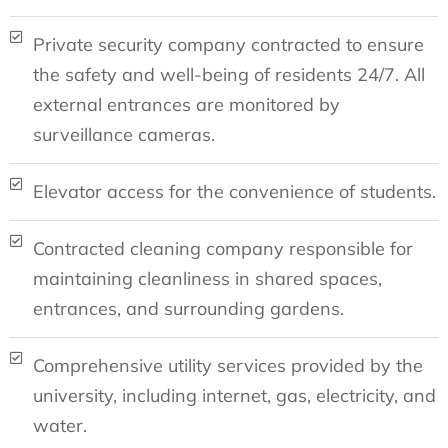
Private security company contracted to ensure
the safety and well-being of residents 24/7. All
external entrances are monitored by
surveillance cameras.
Elevator access for the convenience of students.
Contracted cleaning company responsible for
maintaining cleanliness in shared spaces,
entrances, and surrounding gardens.
Comprehensive utility services provided by the
university, including internet, gas, electricity, and
water.