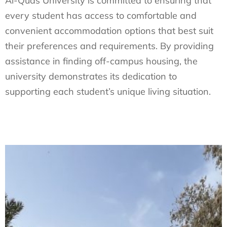
Al-Quds University is committed to ensuring that
every student has access to comfortable and
convenient accommodation options that best suit
their preferences and requirements. By providing
assistance in finding off-campus housing, the
university demonstrates its dedication to
supporting each student’s unique living situation.