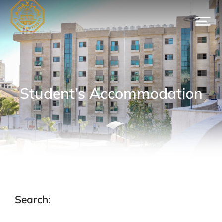
Student’s Accommodation
Search: