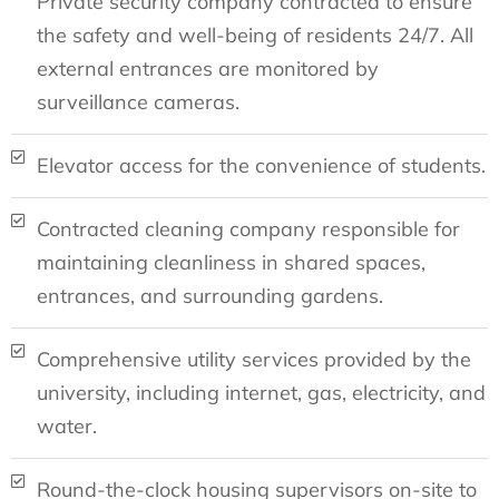
Private security company contracted to ensure
the safety and well-being of residents 24/7. All
external entrances are monitored by
surveillance cameras.
Elevator access for the convenience of students.
Contracted cleaning company responsible for
maintaining cleanliness in shared spaces,
entrances, and surrounding gardens.
Comprehensive utility services provided by the
university, including internet, gas, electricity, and
water.
Round-the-clock housing supervisors on-site to