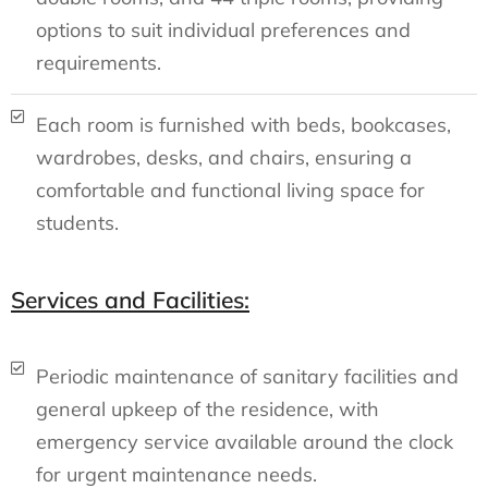
options to suit individual preferences and
requirements.
Each room is furnished with beds, bookcases,
wardrobes, desks, and chairs, ensuring a
comfortable and functional living space for
students.
Services and Facilities:
Periodic maintenance of sanitary facilities and
general upkeep of the residence, with
emergency service available around the clock
for urgent maintenance needs.