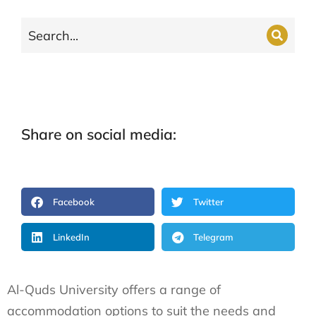
Share on social media:
Facebook
Twitter
LinkedIn
Telegram
Al-Quds University offers a range of
accommodation options to suit the needs and