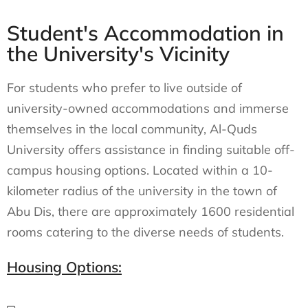
Student's Accommodation in
the University's Vicinity
For students who prefer to live outside of
university-owned accommodations and immerse
themselves in the local community, Al-Quds
University offers assistance in finding suitable off-
campus housing options. Located within a 10-
kilometer radius of the university in the town of
Abu Dis, there are approximately 1600 residential
rooms catering to the diverse needs of students.
Housing Options: