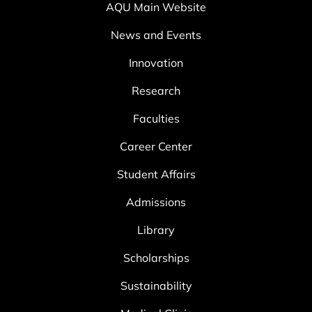
AQU Main Website
News and Events
Innovation
Research
Faculties
Career Center
Student Affairs
Admissions
Library
Scholarships
Sustainability