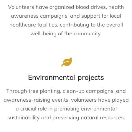
Volunteers have organized blood drives, health
awareness campaigns, and support for local
healthcare facilities, contributing to the overall
well-being of the community.
Environmental projects
Through tree planting, clean-up campaigns, and
awareness-raising events, volunteers have played
a crucial role in promoting environmental
sustainability and preserving natural resources.