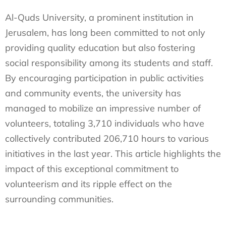
Al-Quds University, a prominent institution in
Jerusalem, has long been committed to not only
providing quality education but also fostering
social responsibility among its students and staff.
By encouraging participation in public activities
and community events, the university has
managed to mobilize an impressive number of
volunteers, totaling 3,710 individuals who have
collectively contributed 206,710 hours to various
initiatives in the last year. This article highlights the
impact of this exceptional commitment to
volunteerism and its ripple effect on the
surrounding communities.