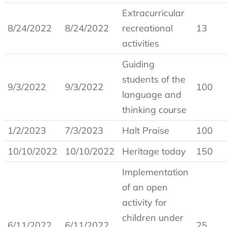
Extracurricular
8/24/2022
8/24/2022
recreational
13
activities
Guiding
students of the
9/3/2022
9/3/2022
100
language and
thinking course
1/2/2023
7/3/2023
Halt Praise
100
10/10/2022
10/10/2022
Heritage today
150
Implementation
of an open
activity for
children under
6/11/2022
6/11/2022
25