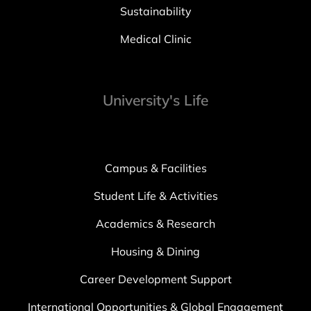
Sustainability
Medical Clinic
University's Life
Campus & Facilities
Student Life & Activities
Academics & Research
Housing & Dining
Career Development Support
International Opportunities & Global Engagement