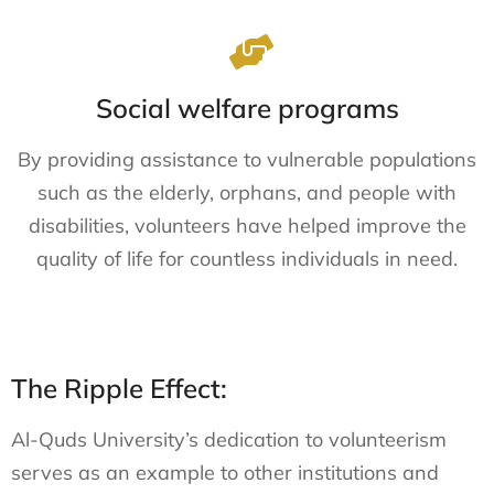
Social welfare programs
By providing assistance to vulnerable populations
such as the elderly, orphans, and people with
disabilities, volunteers have helped improve the
quality of life for countless individuals in need.
The Ripple Effect:
Al-Quds University’s dedication to volunteerism
serves as an example to other institutions and