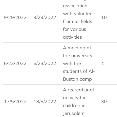
association
with volunteers
9/29/2022
9/29/2022
10
from all fields
for various
activities
A meeting at
the university
6/23/2022
6/23/2022
with the
4
students of Al-
Bustan camp
A recreational
activity for
17/5/2022
18/5/2022
30
children in
Jerusalem