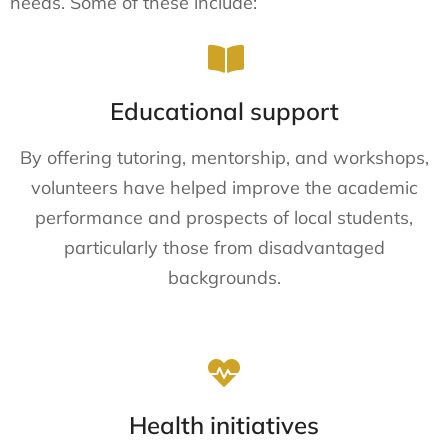
needs. Some of these include:
Educational support
By offering tutoring, mentorship, and workshops,
volunteers have helped improve the academic
performance and prospects of local students,
particularly those from disadvantaged
backgrounds.
Health initiatives