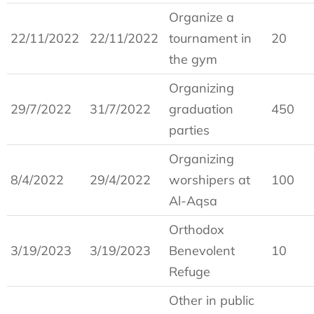
Organize a
22/11/2022
22/11/2022
tournament in
20
the gym
Organizing
29/7/2022
31/7/2022
graduation
450
parties
Organizing
8/4/2022
29/4/2022
worshipers at
100
Al-Aqsa
Orthodox
3/19/2023
3/19/2023
Benevolent
10
Refuge
Other in public