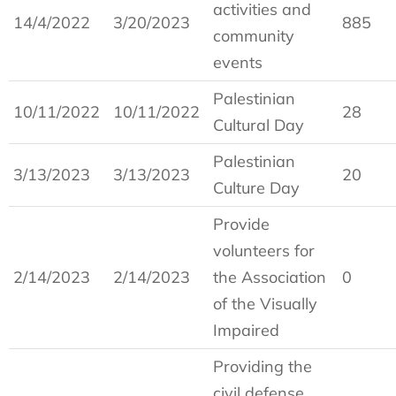
activities and
14/4/2022
3/20/2023
885
community
events
Palestinian
10/11/2022
10/11/2022
28
Cultural Day
Palestinian
3/13/2023
3/13/2023
20
Culture Day
Provide
volunteers for
2/14/2023
2/14/2023
the Association
0
of the Visually
Impaired
Providing the
civil defense