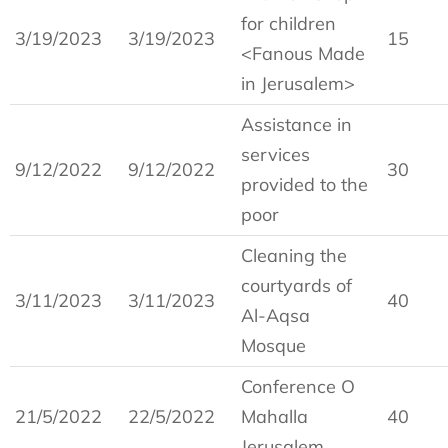
for children
3/19/2023
3/19/2023
15
<Fanous Made
in Jerusalem>
Assistance in
services
9/12/2022
9/12/2022
30
provided to the
poor
Cleaning the
courtyards of
3/11/2023
3/11/2023
40
Al-Aqsa
Mosque
Conference O
21/5/2022
22/5/2022
Mahalla
40
Jerusalem