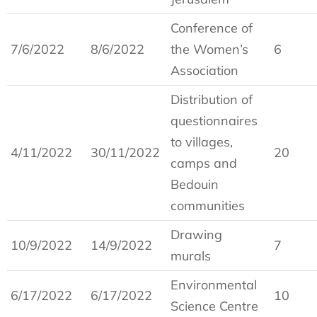
Conference of
7/6/2022
8/6/2022
the Women’s
6
Association
Distribution of
questionnaires
to villages,
4/11/2022
30/11/2022
20
camps and
Bedouin
communities
Drawing
10/9/2022
14/9/2022
7
murals
Environmental
6/17/2022
6/17/2022
10
Science Centre