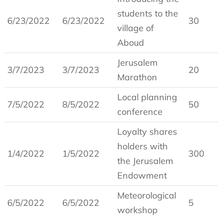
students to the
6/23/2022
6/23/2022
30
village of
Aboud
Jerusalem
3/7/2023
3/7/2023
20
Marathon
Local planning
7/5/2022
8/5/2022
50
conference
Loyalty shares
holders with
1/4/2022
1/5/2022
300
the Jerusalem
Endowment
Meteorological
6/5/2022
6/5/2022
5
workshop