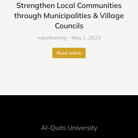
Strengthen Local Communities
through Municipalities & Village
Councils
volunteering
May 1, 2023
Read article
Al-Quds University