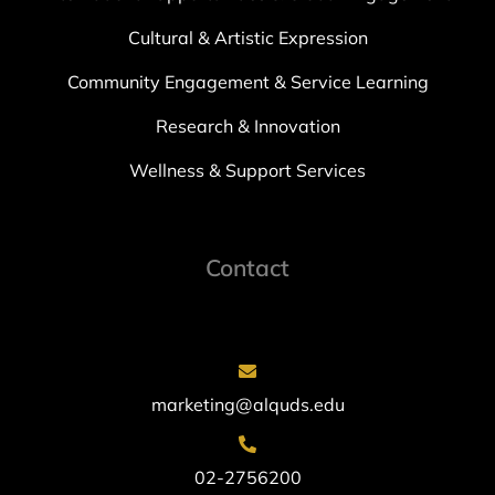
Cultural & Artistic Expression
Community Engagement & Service Learning
Research & Innovation
Wellness & Support Services
Contact
marketing@alquds.edu
02-2756200