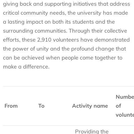
giving back and supporting initiatives that address
critical community needs, the university has made
a lasting impact on both its students and the
surrounding communities. Through their collective
efforts, these 2,910 volunteers have demonstrated
the power of unity and the profound change that
can be achieved when people come together to
make a difference.
Numbe
From
To
Activity name
of
volunt
Providing the