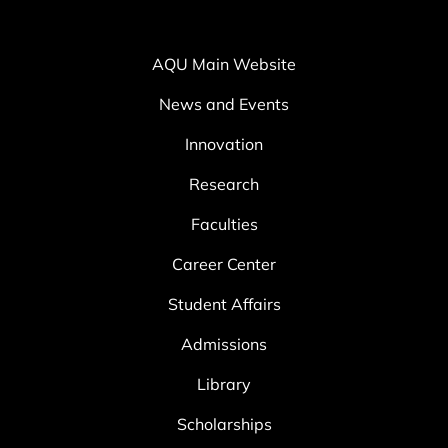
AQU Main Website
News and Events
Innovation
Research
Faculties
Career Center
Student Affairs
Admissions
Library
Scholarships