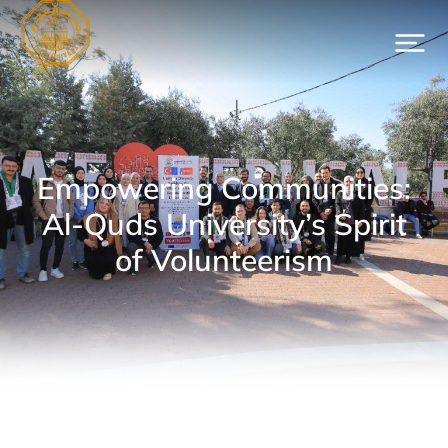
Empowering Communities:
Al-Quds University’s Spirit
of Volunteerism