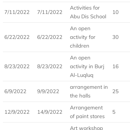
Activities for
7/11/2022
7/11/2022
10
Abu Dis School
An open
6/22/2022
6/22/2022
activity for
30
children
An open
8/23/2022
8/23/2022
activity in Burj
16
Al-Luqluq
arrangement in
6/9/2022
9/9/2022
25
the halls
Arrangement
12/9/2022
14/9/2022
5
of paint stores
Art workshop