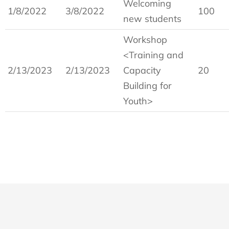
Welcoming
1/8/2022
3/8/2022
100
new students
Workshop
<Training and
2/13/2023
2/13/2023
Capacity
20
Building for
Youth>