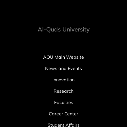
Al-Quds University
AQU Main Website
News and Events
Innovation
Research
Faculties
Career Center
Student Affairs