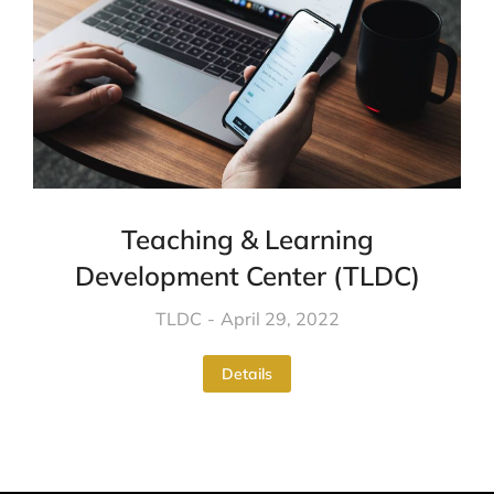
Teaching & Learning
Development Center (TLDC)
TLDC
April 29, 2022
Details