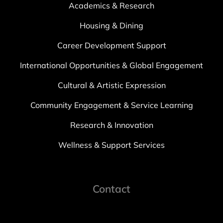
Academics & Research
Housing & Dining
Career Development Support
International Opportunities & Global Engagement
Cultural & Artistic Expression
Community Engagement & Service Learning
Research & Innovation
Wellness & Support Services
Contact