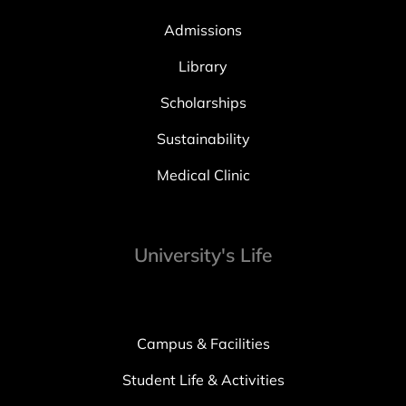
Admissions
Library
Scholarships
Sustainability
Medical Clinic
University's Life
Campus & Facilities
Student Life & Activities