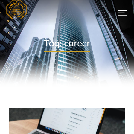
Tag: career