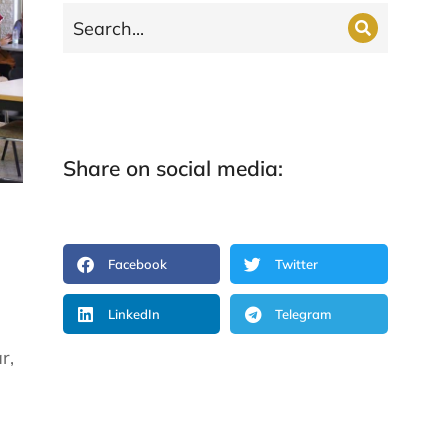
Share on social media:
Facebook
Twitter
LinkedIn
Telegram
r,