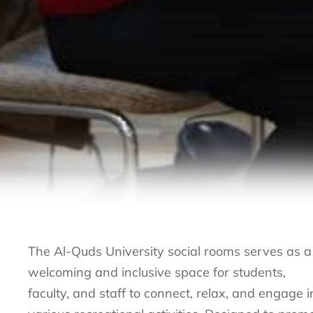
The Al-Quds University social rooms serves as a
welcoming and inclusive space for students,
faculty, and staff to connect, relax, and engage i