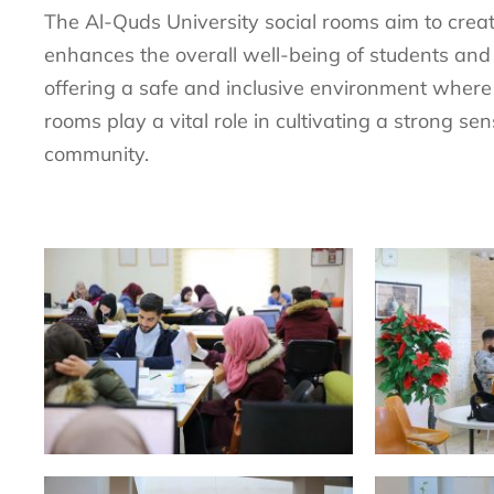
The Al-Quds University social rooms aim to crea
enhances the overall well-being of students and
offering a safe and inclusive environment where
rooms play a vital role in cultivating a strong se
community.