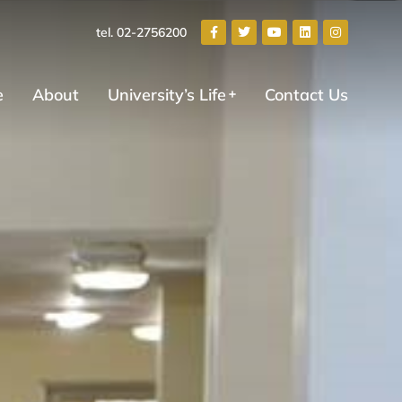
tel. 02-2756200
e
About
University’s Life
Contact Us