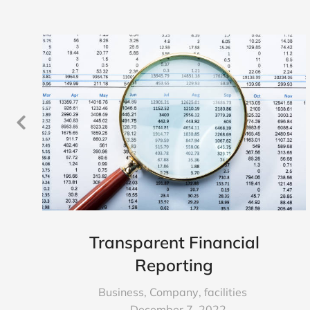
Transparent Financial
Reporting
Business
,
Company
,
facilities
December 7, 2022