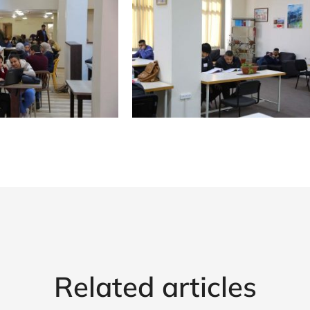
Related articles