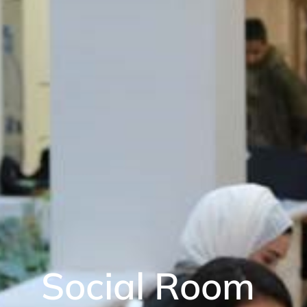
Social Room