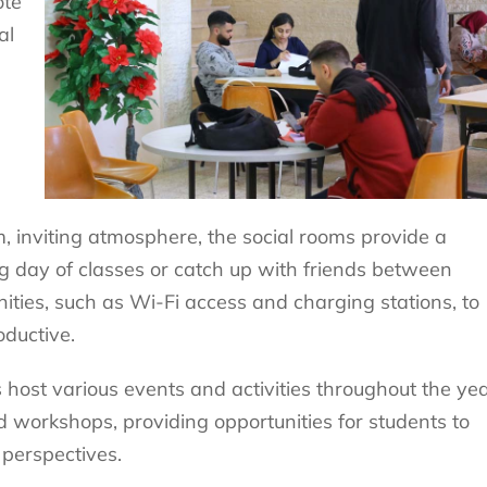
ote
al
 inviting atmosphere, the social rooms provide a
ng day of classes or catch up with friends between
ities, such as Wi-Fi access and charging stations, to
ductive.
s host various events and activities throughout the yea
d workshops, providing opportunities for students to
perspectives.