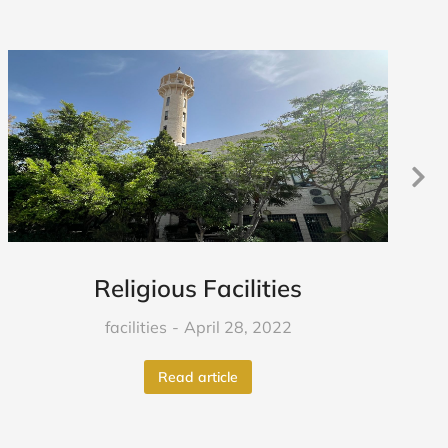
Religious Facilities
facilities
April 28, 2022
Read article