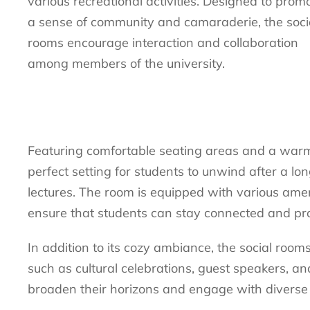
various recreational activities. Designed to prom
a sense of community and camaraderie, the soci
rooms encourage interaction and collaboration
among members of the university.
Featuring comfortable seating areas and a warm,
perfect setting for students to unwind after a lo
lectures. The room is equipped with various amen
ensure that students can stay connected and pro
In addition to its cozy ambiance, the social room
such as cultural celebrations, guest speakers, an
broaden their horizons and engage with diverse 