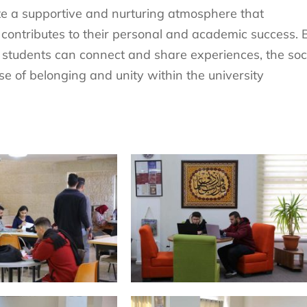
te a supportive and nurturing atmosphere that
 contributes to their personal and academic success. 
 students can connect and share experiences, the soc
nse of belonging and unity within the university