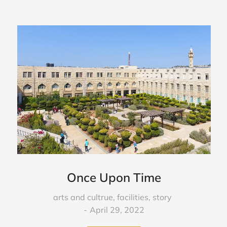
Once Upon Time
arts and cultrue
,
facilities
,
story
April 29, 2022