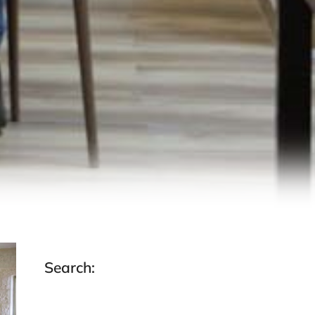
Search: