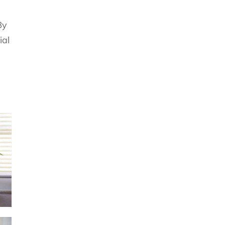
By
ial