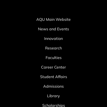
AQU Main Website
News and Events
Innovation
Research
Faculties
Career Center
Student Affairs
Admissions
Library
Scholarships