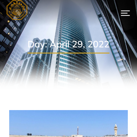
Day: April 29, 2022