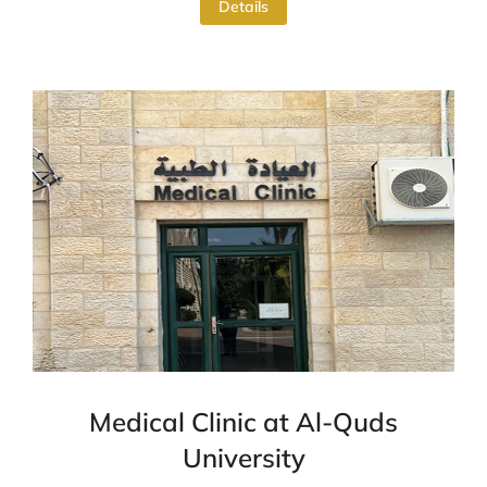
Details
Medical Clinic at Al-Quds
University