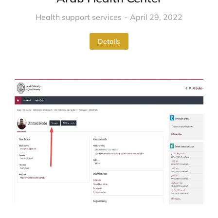
Health support services
April 29, 2022
Details