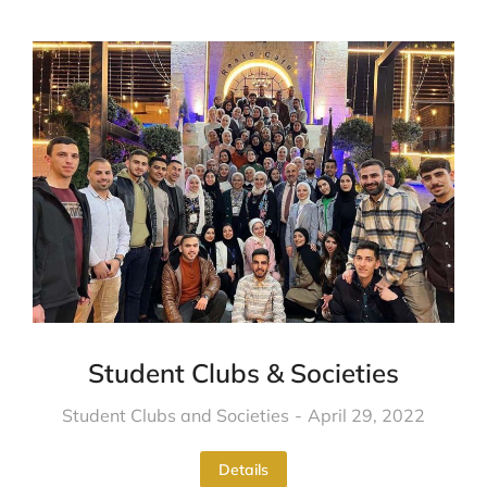
Student Clubs & Societies
Student Clubs and Societies
April 29, 2022
Details