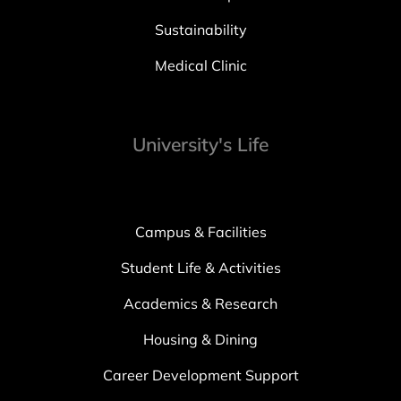
Sustainability
Medical Clinic
University's Life
Campus & Facilities
Student Life & Activities
Academics & Research
Housing & Dining
Career Development Support