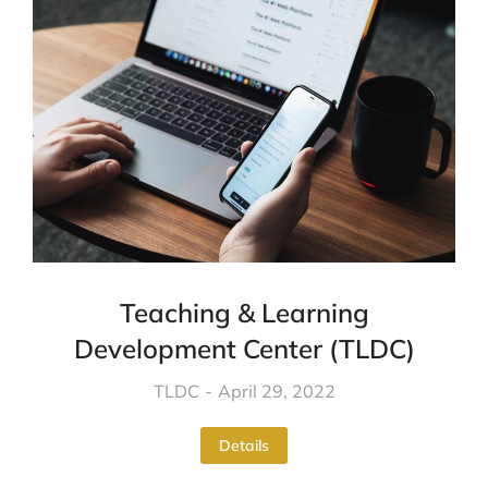
Teaching & Learning
Development Center (TLDC)
TLDC
April 29, 2022
Details