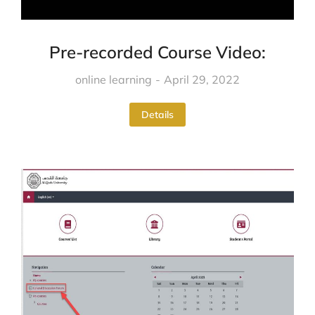
Pre-recorded Course Video:
online learning
April 29, 2022
Details