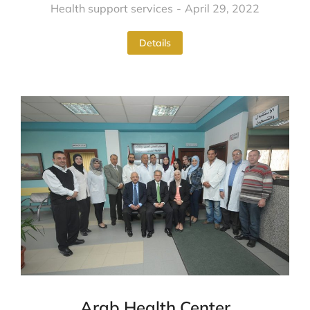
Health support services
April 29, 2022
Details
Arab Health Center