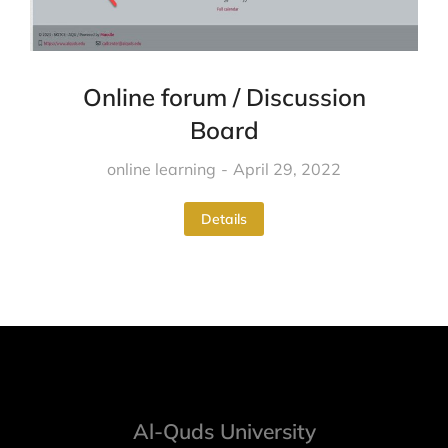
Online forum / Discussion
Board
online learning
April 29, 2022
Details
Al-Quds University