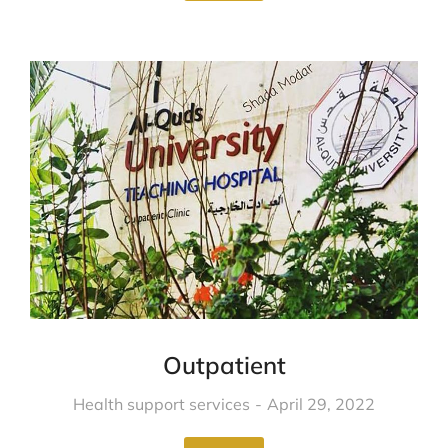
Outpatient
Health support services
April 29, 2022