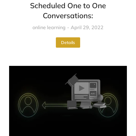
Scheduled One to One
Conversations:
online learning
April 29, 2022
Details