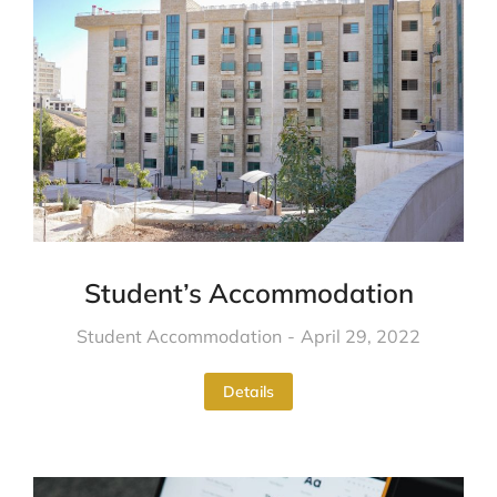
Student’s Accommodation
Student Accommodation
April 29, 2022
Details