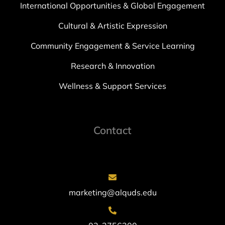
International Opportunities & Global Engagement
Cultural & Artistic Expression
Community Engagement & Service Learning
Research & Innovation
Wellness & Support Services
Contact
marketing@alquds.edu