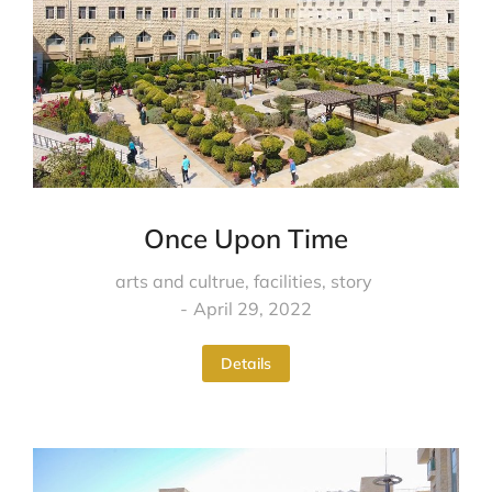
Once Upon Time
arts and cultrue
,
facilities
,
story
April 29, 2022
Details