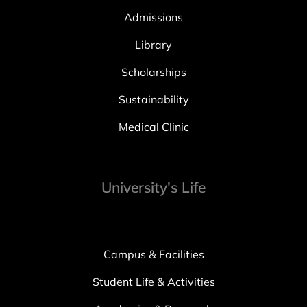
Admissions
Library
Scholarships
Sustainability
Medical Clinic
University's Life
Campus & Facilities
Student Life & Activities