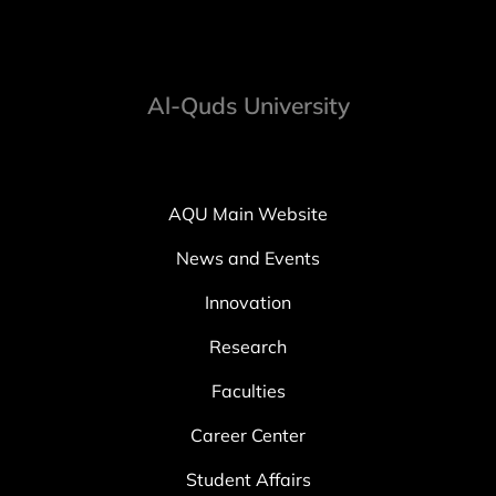
Al-Quds University
AQU Main Website
News and Events
Innovation
Research
Faculties
Career Center
Student Affairs