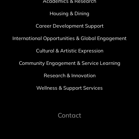
Academics & Research
Housing & Dining
Career Development Support
International Opportunities & Global Engagement
Cultural & Artistic Expression
Community Engagement & Service Learning
Research & Innovation
Wellness & Support Services
Contact