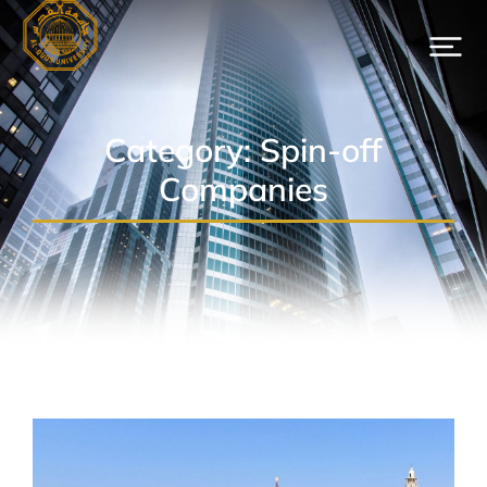
Category: Spin-off
Companies