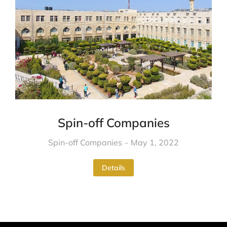
Spin-off Companies
Spin-off Companies
May 1, 2022
Details