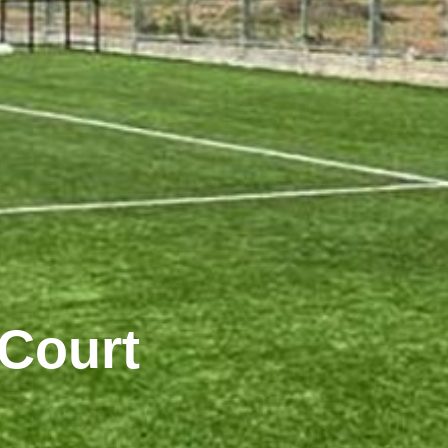
 Court