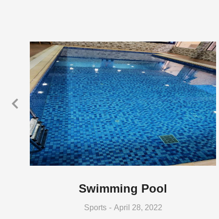
Swimming Pool
Sports
April 28, 2022