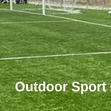
Outdoor Sport