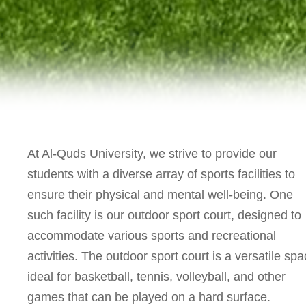
At Al-Quds University, we strive to provide our
students with a diverse array of sports facilities to
ensure their physical and mental well-being. One
such facility is our outdoor sport court, designed to
accommodate various sports and recreational
activities. The outdoor sport court is a versatile spa
ideal for basketball, tennis, volleyball, and other
games that can be played on a hard surface.