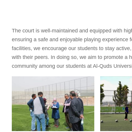
The court is well-maintained and equipped with hig
ensuring a safe and enjoyable playing experience for
facilities, we encourage our students to stay active,
with their peers. In doing so, we aim to promote a h
community among our students at Al-Quds Universi