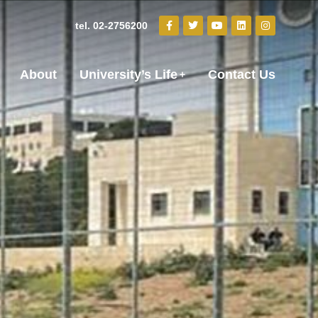
tel. 02-2756200
About
University’s Life
Contact Us