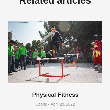
Related articles
Physical Fitness
Sports
April 28, 2022