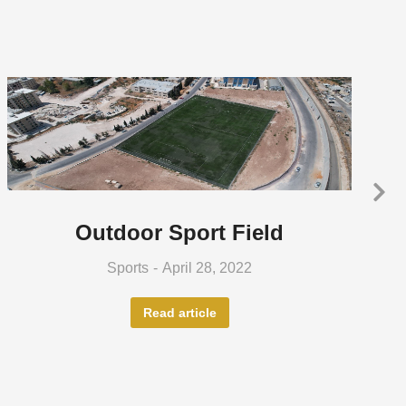
Outdoor Sport Field
Sports
April 28, 2022
Read article