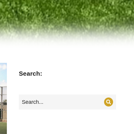
Search: