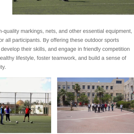
h-quality markings, nets, and other essential equipment,
 all participants. By offering these outdoor sports
 develop their skills, and engage in friendly competition
ealthy lifestyle, foster teamwork, and build a sense of
ty.