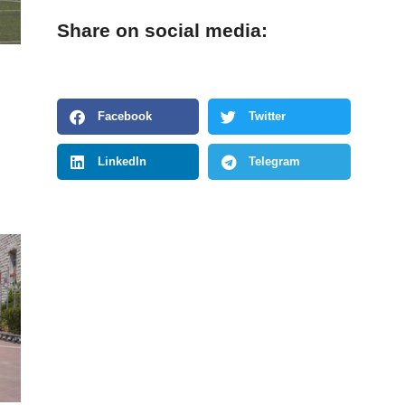
Share on social media:
Facebook
Twitter
LinkedIn
Telegram