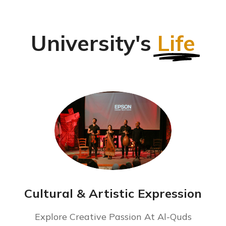
University's
Life
Cultural & Artistic Expression
Explore Creative Passion At Al-Quds