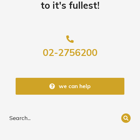
to it's fullest!
02-2756200
we can help