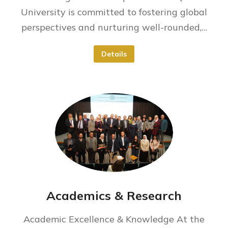
University is committed to fostering global
perspectives and nurturing well-rounded,…
Details
Academics & Research
Academic Excellence & Knowledge At the