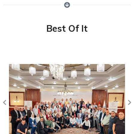
Best Of It