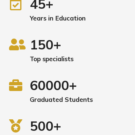
45+
Years in Education
150+
Top specialists
60000+
Graduated Students
500+