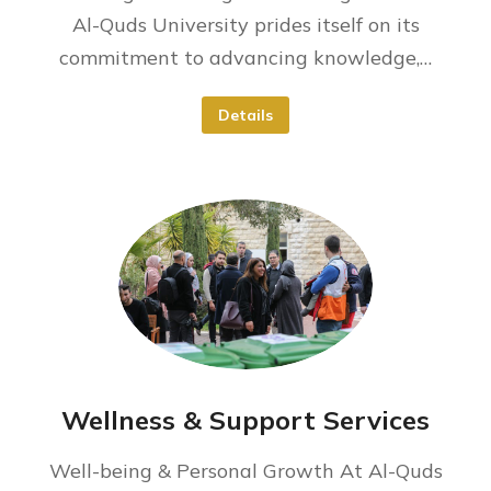
Al-Quds University prides itself on its
commitment to advancing knowledge,…
Details
Wellness & Support Services
Well-being & Personal Growth At Al-Quds