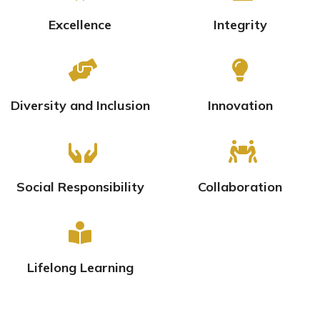
Excellence
Integrity
Diversity and Inclusion
Innovation
Social Responsibility
Collaboration
Lifelong Learning