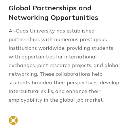
Global Partnerships and
Networking Opportunities
Al-Quds University has established
partnerships with numerous prestigious
institutions worldwide, providing students
with opportunities for international
exchanges, joint research projects, and global
networking. These collaborations help
students broaden their perspectives, develop
intercultural skills, and enhance their
employability in the global job market.