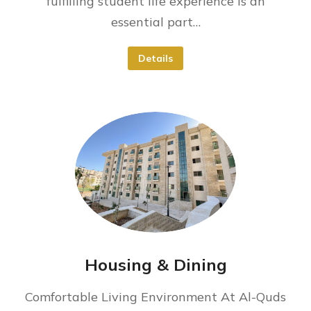
fulfilling student life experience is an
essential part…
Details
Housing & Dining
Comfortable Living Environment At Al-Quds