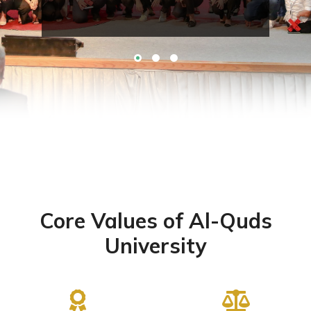
Core Values of Al-Quds
University