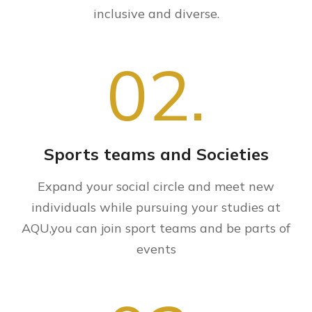
inclusive and diverse.
02.
Sports teams and Societies
Expand your social circle and meet new
individuals while pursuing your studies at
AQU,you can join sport teams and be parts of
events