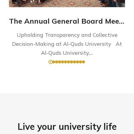
The Annual General Board Meeting
Upholding Transparency and Collective
Decision-Making at Al-Quds University At
Al-Quds University,…
Live your university life