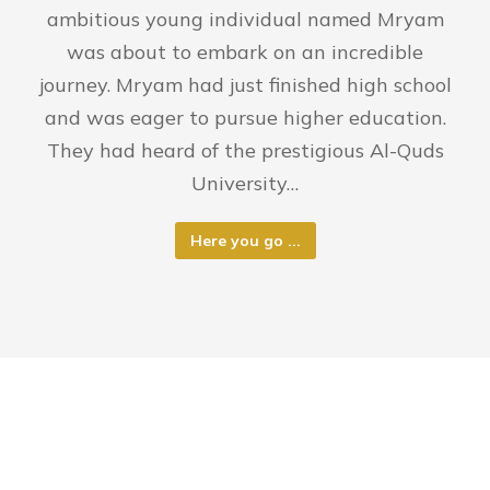
ambitious young individual named Mryam
was about to embark on an incredible
journey. Mryam had just finished high school
and was eager to pursue higher education.
They had heard of the prestigious Al-Quds
University…
Here you go ...