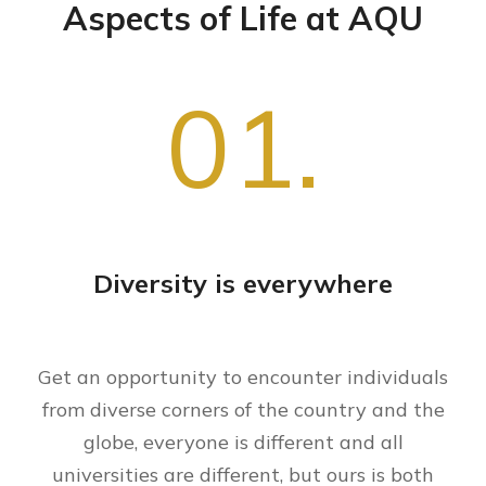
Aspects of Life at AQU
01.
Diversity is everywhere
Get an opportunity to encounter individuals
from diverse corners of the country and the
globe, everyone is different and all
universities are different, but ours is both