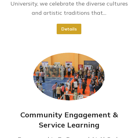
University, we celebrate the diverse cultures
and artistic traditions that…
Details
Community Engagement &
Service Learning