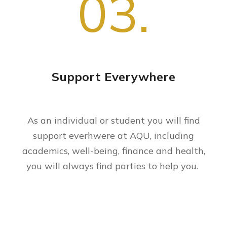
03.
Support Everywhere
As an individual or student you will find
support everhwere at AQU, including
academics, well-being, finance and health,
you will always find parties to help you.