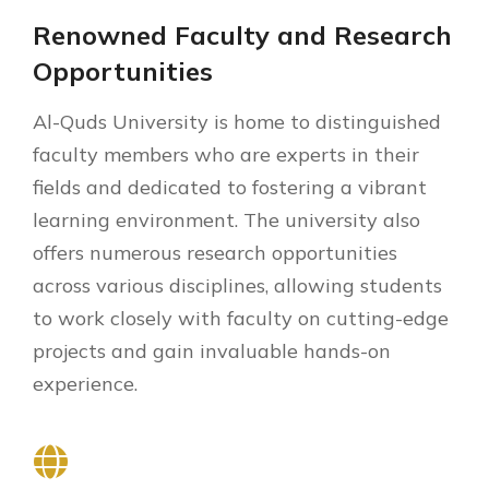
Renowned Faculty and Research
Opportunities
Al-Quds University is home to distinguished
faculty members who are experts in their
fields and dedicated to fostering a vibrant
learning environment. The university also
offers numerous research opportunities
across various disciplines, allowing students
to work closely with faculty on cutting-edge
projects and gain invaluable hands-on
experience.