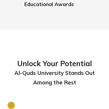
Educational Awards
Unlock Your Potential
Al-Quds University Stands Out
Among the Rest