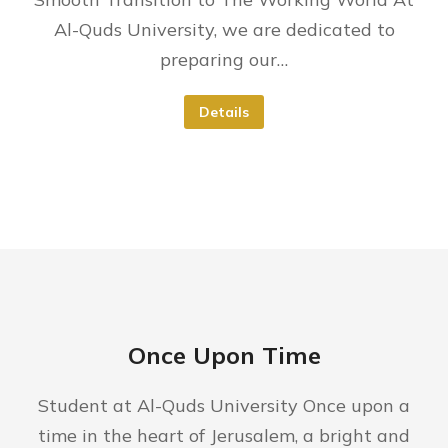
Al-Quds University, we are dedicated to
preparing our…
Details
Once Upon Time
Student at Al-Quds University Once upon a
time in the heart of Jerusalem, a bright and