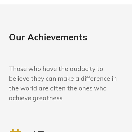
Our Achievements
Those who have the audacity to
believe they can make a difference in
the world are often the ones who
achieve greatness.