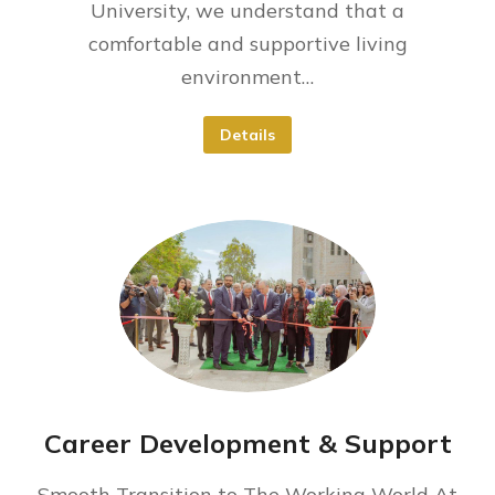
University, we understand that a
comfortable and supportive living
environment…
Details
Career Development & Support
Smooth Transition to The Working World At