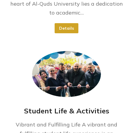
heart of Al-Quds University lies a dedication
to academic…
Details
Student Life & Activities
Vibrant and Fulfilling Life A vibrant and