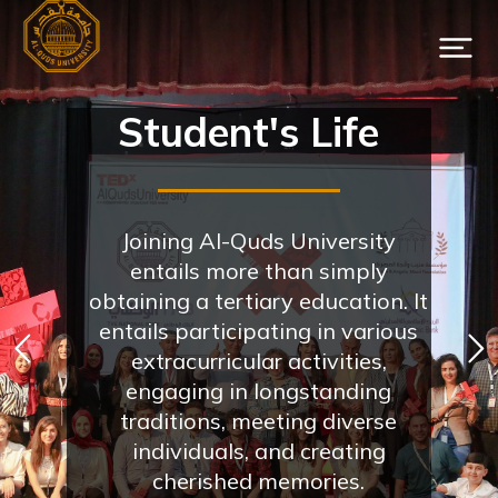
Student's Life
Joining Al-Quds University
entails more than simply
obtaining a tertiary education. It
entails participating in various
extracurricular activities,
engaging in longstanding
traditions, meeting diverse
individuals, and creating
cherished memories.