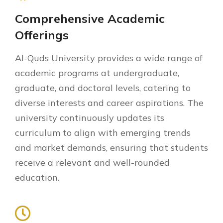
Comprehensive Academic
Offerings
Al-Quds University provides a wide range of
academic programs at undergraduate,
graduate, and doctoral levels, catering to
diverse interests and career aspirations. The
university continuously updates its
curriculum to align with emerging trends
and market demands, ensuring that students
receive a relevant and well-rounded
education.