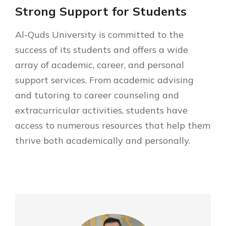
Strong Support for Students
Al-Quds University is committed to the
success of its students and offers a wide
array of academic, career, and personal
support services. From academic advising
and tutoring to career counseling and
extracurricular activities, students have
access to numerous resources that help them
thrive both academically and personally.