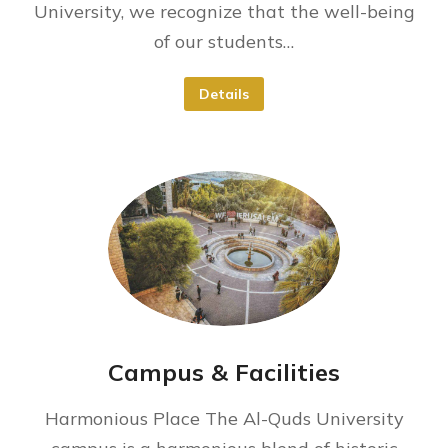
University, we recognize that the well-being
of our students…
Details
Campus & Facilities
Harmonious Place The Al-Quds University