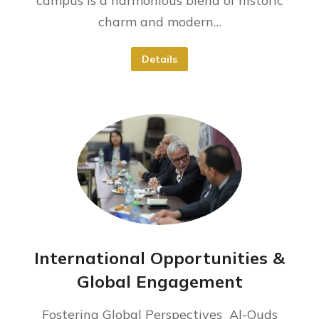
campus is a harmonious blend of historic
charm and modern…
Details
International Opportunities &
Global Engagement
Fostering Global Perspectives ​ Al-Quds