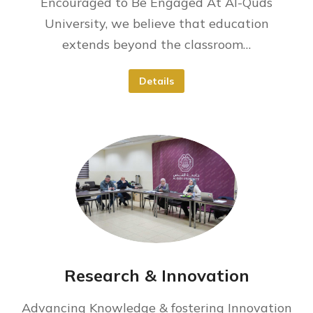
Encouraged to Be Engaged At Al-Quds
University, we believe that education
extends beyond the classroom…
Details
Research & Innovation
Advancing Knowledge & fostering Innovation