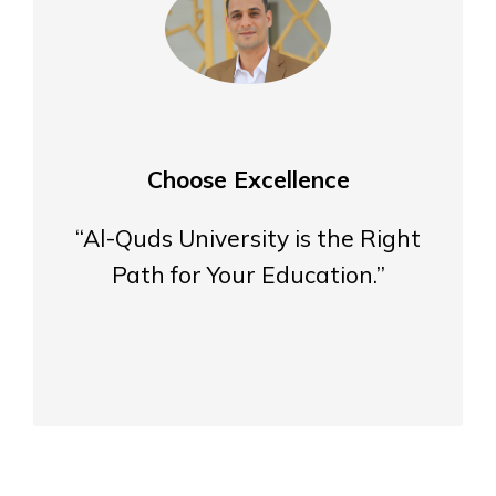
Choose Excellence
“Al-Quds University is the Right
Path for Your Education.”