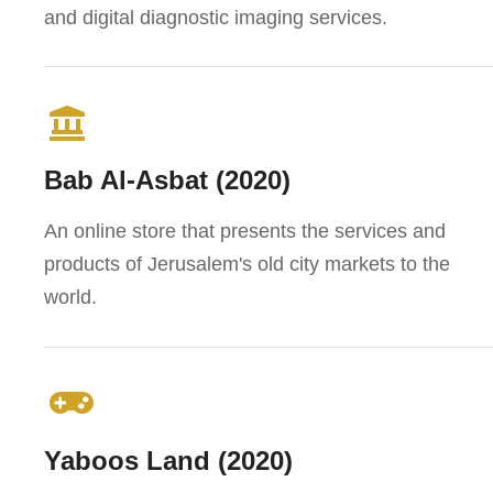
and digital diagnostic imaging services.
Bab Al-Asbat (2020)
An online store that presents the services and
products of Jerusalem's old city markets to the
world.
Yaboos Land (2020)