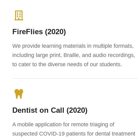
FireFlies (2020)
We provide learning materials in multiple formats,
including large print, Braille, and audio recordings,
to cater to the diverse needs of our students.
Dentist on Call (2020)
A mobile application for remote triaging of
suspected COVID-19 patients for dental treatment