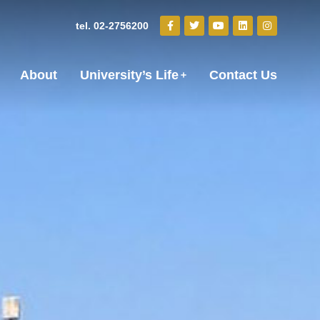
tel. 02-2756200
About
University’s Life
Contact Us