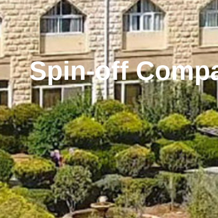
Spin-off Comp