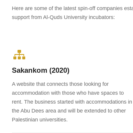
Here are some of the latest spin-off companies estab
support from Al-Quds University incubators:
Sakankom (2020)
A website that connects those looking for
accommodation with those who have spaces to
rent. The business started with accommodations in
the Abu Dees area and will be extended to other
Palestinian universities.