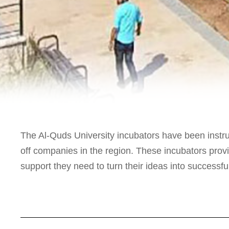
The Al-Quds University incubators have been instru
off companies in the region. These incubators prov
support they need to turn their ideas into successf