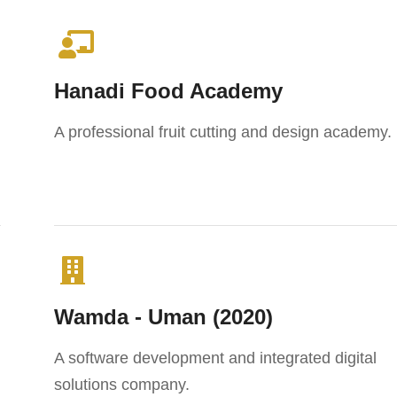
Hanadi Food Academy
A professional fruit cutting and design academy.
Wamda - Uman (2020)
A software development and integrated digital
solutions company.