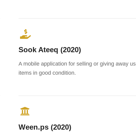
Sook Ateeq (2020)
A mobile application for selling or giving away u
items in good condition.
Ween.ps (2020)