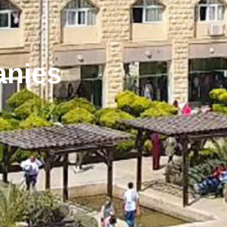
anies