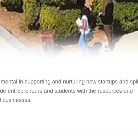
mental in supporting and nurturing new startups and spi
ide entrepreneurs and students with the resources and
ul businesses.