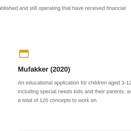
lished and still operating that have received financial
Mufakker (2020)
An educational application for children aged 3-1
including special needs kids and their parents, w
a total of 120 concepts to work on.