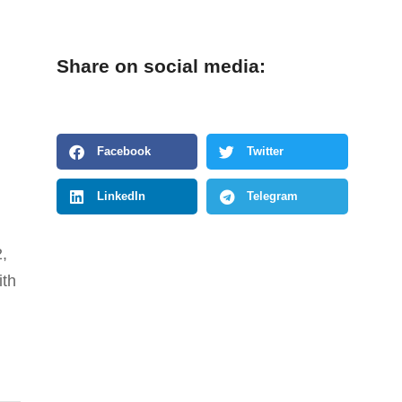
Share on social media:
Facebook
Twitter
LinkedIn
Telegram
2,
ith