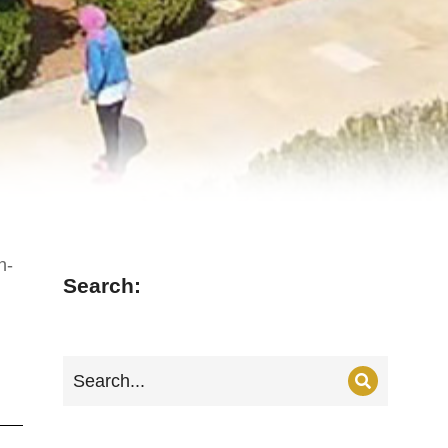
n-
Search: