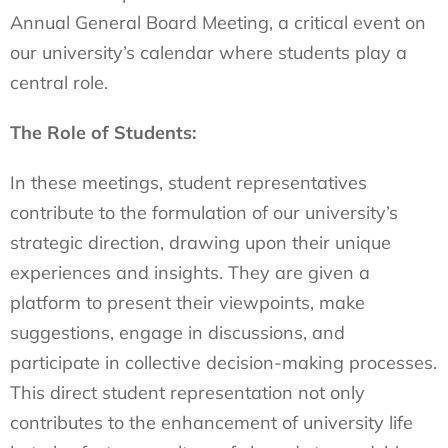
Annual General Board Meeting, a critical event on
our university’s calendar where students play a
central role.
The Role of Students:
In these meetings, student representatives
contribute to the formulation of our university’s
strategic direction, drawing upon their unique
experiences and insights. They are given a
platform to present their viewpoints, make
suggestions, engage in discussions, and
participate in collective decision-making processes.
This direct student representation not only
contributes to the enhancement of university life