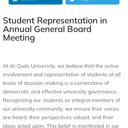
Student Representation in
Annual General Board
Meeting
At Al-Quds University, we believe that the active
involvement and representation of students at all
levels of decision-making is a cornerstone of
democratic and effective university governance.
Recognizing our students as integral members of
our university community, we ensure their voices
are heard, their perspectives valued, and their
ideas acted upon. This belief is manifested in our