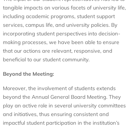
tangible impacts on various facets of university life,
including academic programs, student support
services, campus life, and university policies. By
incorporating student perspectives into decision-
making processes, we have been able to ensure
that our actions are relevant, responsive, and
beneficial to our student community.
Beyond the Meeting:
Moreover, the involvement of students extends
beyond the Annual General Board Meeting. They
play an active role in several university committees
and initiatives, thus ensuring consistent and
impactful student participation in the institution’s