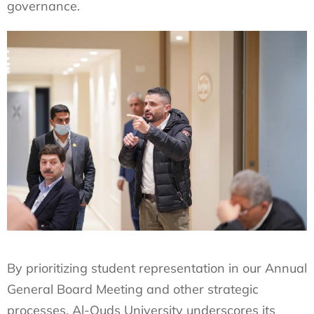
governance.
By prioritizing student representation in our Annual
General Board Meeting and other strategic
processes, Al-Quds University underscores its