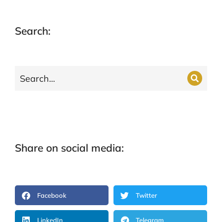
Search:
Share on social media:
Facebook
Twitter
LinkedIn
Telegram