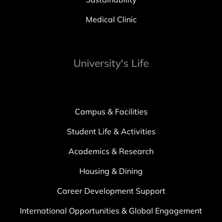
Medical Clinic
University's Life
Campus & Facilities
Student Life & Activities
Academics & Research
Housing & Dining
Career Development Support
International Opportunities & Global Engagement