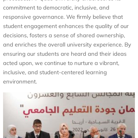
commitment to democratic, inclusive, and
responsive governance. We firmly believe that
student engagement enhances the quality of our
decisions, fosters a sense of shared ownership,
and enriches the overall university experience. By
ensuring our students are heard and their ideas
acted upon, we continue to nurture a vibrant,
inclusive, and student-centered learning
environment.