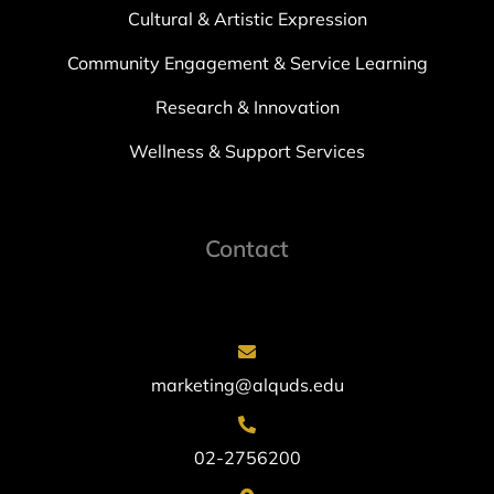
Cultural & Artistic Expression
Community Engagement & Service Learning
Research & Innovation
Wellness & Support Services
Contact
marketing@alquds.edu
02-2756200