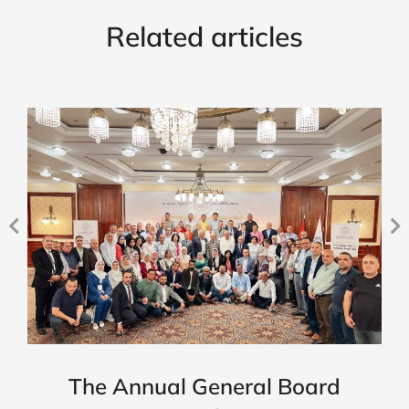
Related articles
The Annual General Board