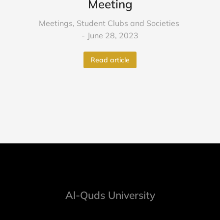
Meeting
Meetings
,
Student Clubs and Societies
June 28, 2023
Read article
Al-Quds University