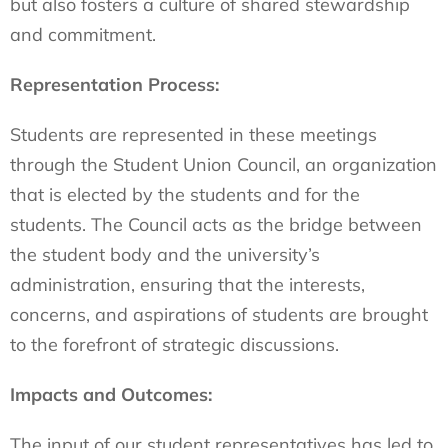
but also fosters a culture of shared stewardship
and commitment.
Representation Process:
Students are represented in these meetings
through the Student Union Council, an organization
that is elected by the students and for the
students. The Council acts as the bridge between
the student body and the university’s
administration, ensuring that the interests,
concerns, and aspirations of students are brought
to the forefront of strategic discussions.
Impacts and Outcomes:
The input of our student representatives has led to