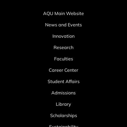
AQU Main Website
News and Events
Innovation
Research
Faculties
Career Center
Student Affairs
Admissions
Library
Scholarships
Sustainability