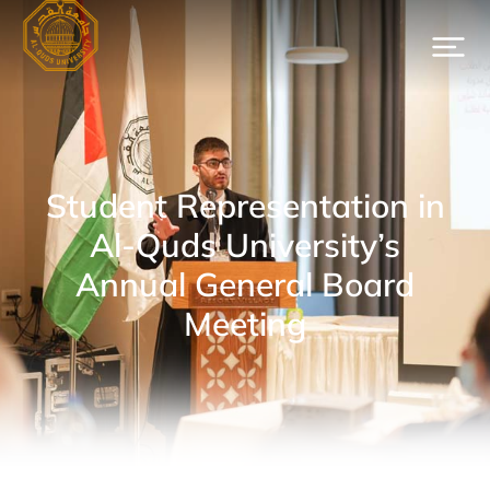
Student Representation in
Al-Quds University’s
Annual General Board
Meeting