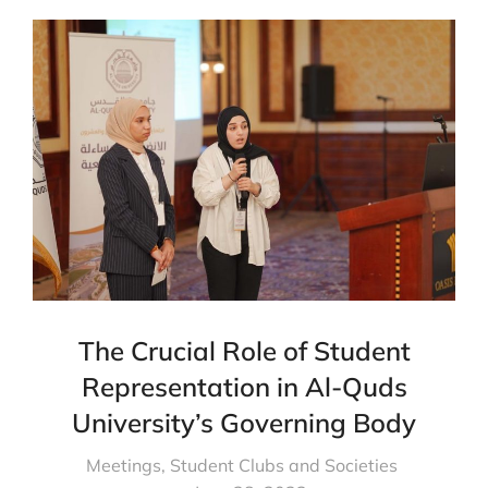
The Crucial Role of Student
Representation in Al-Quds
University’s Governing Body
Meetings
,
Student Clubs and Societies