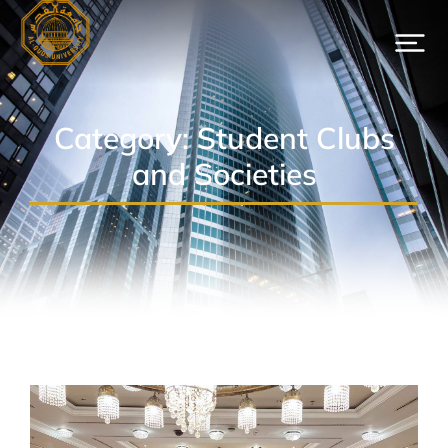
Category: Student Clubs
and Societies