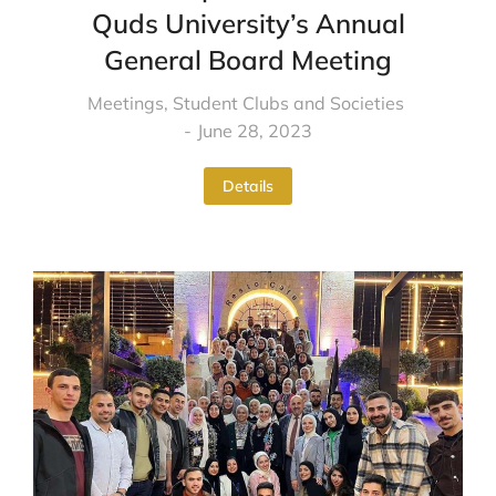
Quds University’s Annual
General Board Meeting
Meetings
,
Student Clubs and Societies
June 28, 2023
Details