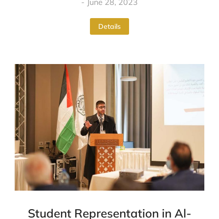
June 28, 2023
Details
Student Representation in Al-