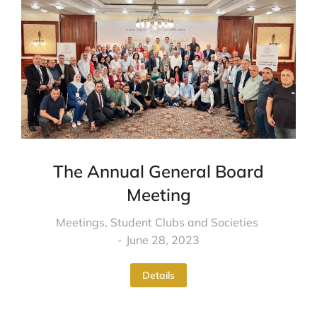
The Annual General Board
Meeting
Meetings
,
Student Clubs and Societies
June 28, 2023
Details