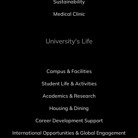
Sustainability
Medical Clinic
University's Life
Campus & Facilities
Student Life & Activities
Academics & Research
Housing & Dining
Career Development Support
International Opportunities & Global Engagement