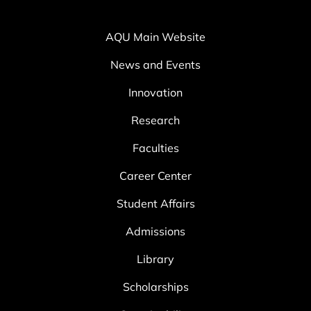
AQU Main Website
News and Events
Innovation
Research
Faculties
Career Center
Student Affairs
Admissions
Library
Scholarships