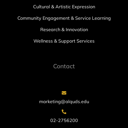
Cultural & Artistic Expression
Community Engagement & Service Learning
Research & Innovation
Wellness & Support Services
Contact
marketing@alquds.edu
02-2756200