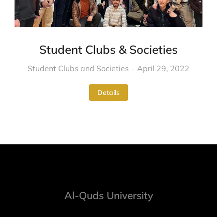
Student Clubs & Societies
Student Clubs and Societies
April 29, 2022
Details
Al-Quds University