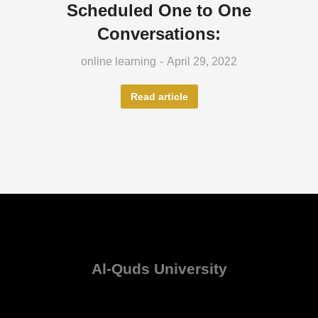
Scheduled One to One
Conversations:
online learning
April 29, 2022
Read article
Al-Quds University