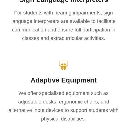
For students with hearing impairments, sign
language interpreters are available to facilitate
communication and ensure full participation in
classes and extracurricular activities.
Adaptive Equipment
We offer specialized equipment such as
adjustable desks, ergonomic chairs, and
alternative input devices to support students with
physical disabilities.