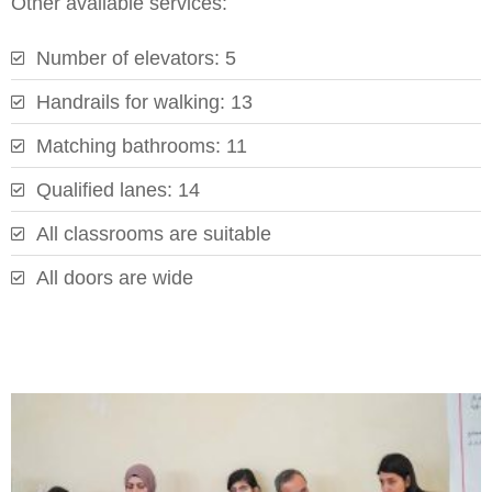
Other available services:
Number of elevators: 5
Handrails for walking: 13
Matching bathrooms: 11
Qualified lanes: 14
All classrooms are suitable
All doors are wide