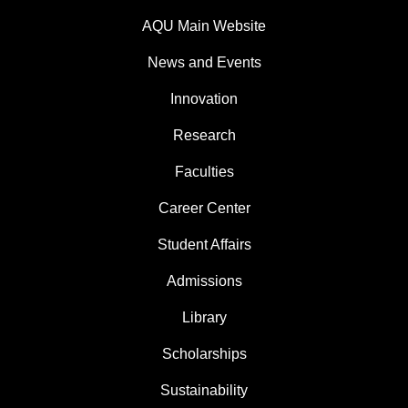
AQU Main Website
News and Events
Innovation
Research
Faculties
Career Center
Student Affairs
Admissions
Library
Scholarships
Sustainability