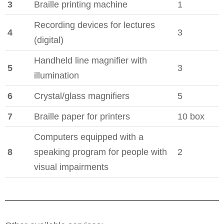
3
Braille printing machine
1
Recording devices for lectures
4
3
(digital)
Handheld line magnifier with
5
3
illumination
6
Crystal/glass magnifiers
5
7
Braille paper for printers
10 box
Computers equipped with a
8
speaking program for people with
2
visual impairments