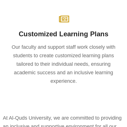
Customized Learning Plans
Our faculty and support staff work closely with
students to create customized learning plans
tailored to their individual needs, ensuring
academic success and an inclusive learning
experience.
At Al-Quds University, we are committed to providing
an inclusive and supportive environment for all our