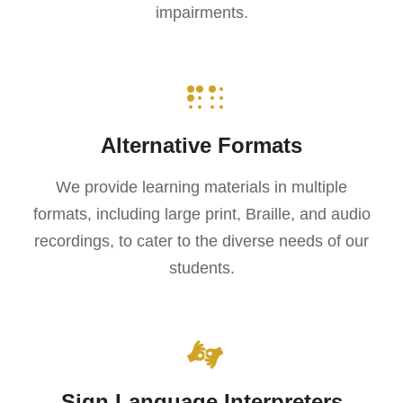
impairments.
Alternative Formats
We provide learning materials in multiple
formats, including large print, Braille, and audio
recordings, to cater to the diverse needs of our
students.
Sign Language Interpreters