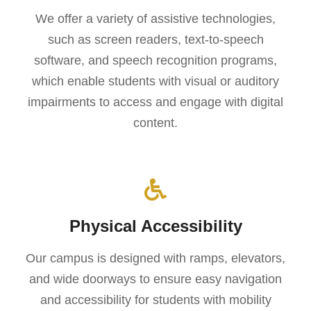
We offer a variety of assistive technologies,
such as screen readers, text-to-speech
software, and speech recognition programs,
which enable students with visual or auditory
impairments to access and engage with digital
content.
Physical Accessibility
Our campus is designed with ramps, elevators,
and wide doorways to ensure easy navigation
and accessibility for students with mobility