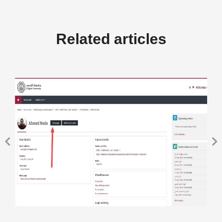
Related articles