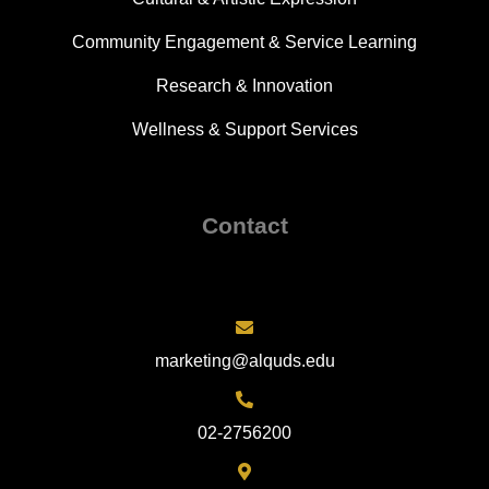
Community Engagement & Service Learning
Research & Innovation
Wellness & Support Services
Contact
marketing@alquds.edu
02-2756200