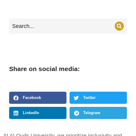
Share on social media:
Facebook
Twitter
LinkedIn
Telegram
At Al-Quds University, we prioritize inclusivity and