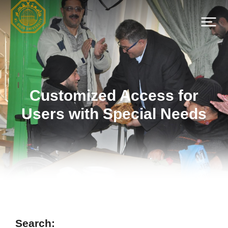
Customized Access for
Users with Special Needs
Search: