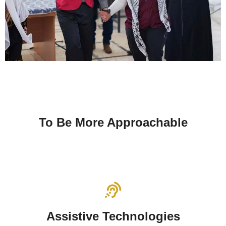
To Be More Approachable
Assistive Technologies