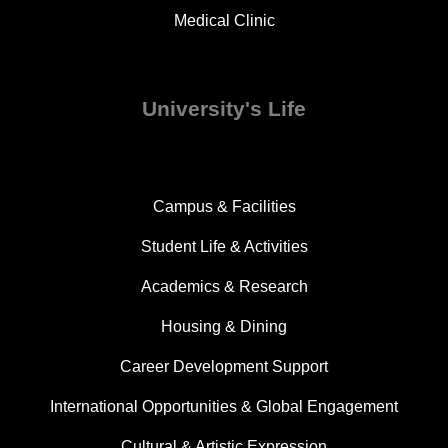
Medical Clinic
University's Life
Campus & Facilities
Student Life & Activities
Academics & Research
Housing & Dining
Career Development Support
International Opportunities & Global Engagement
Cultural & Artistic Expression