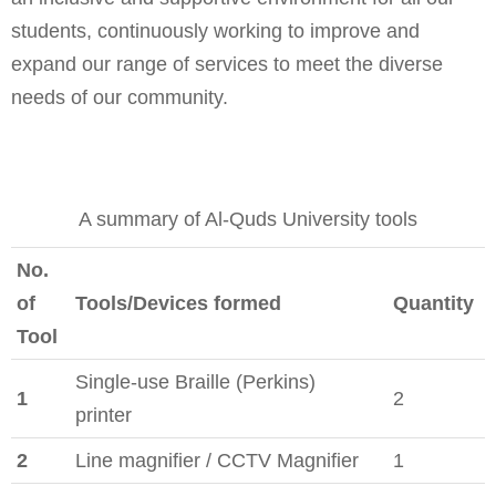
students, continuously working to improve and
expand our range of services to meet the diverse
needs of our community.
A summary of Al-Quds University tools
No.
of
Tools/Devices formed
Quantity
Tool
Single-use Braille (Perkins)
1
2
printer
2
Line magnifier / CCTV Magnifier
1