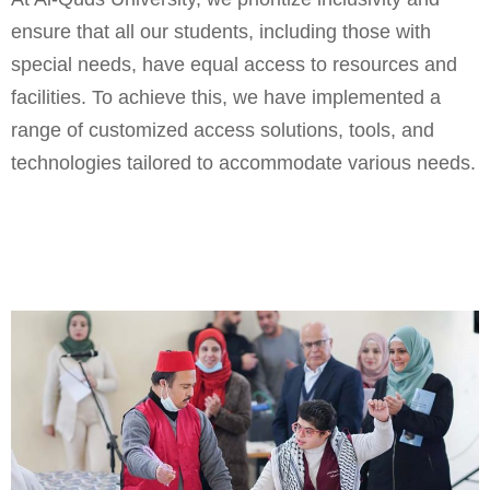
ensure that all our students, including those with
special needs, have equal access to resources and
facilities. To achieve this, we have implemented a
range of customized access solutions, tools, and
technologies tailored to accommodate various needs.