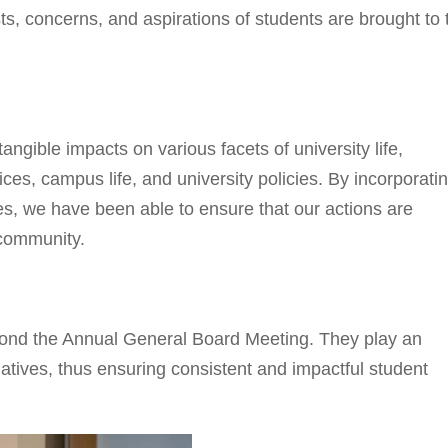
ests, concerns, and aspirations of students are brought to 
angible impacts on various facets of university life,
es, campus life, and university policies. By incorporati
s, we have been able to ensure that our actions are
 community.
yond the Annual General Board Meeting. They play an
tiatives, thus ensuring consistent and impactful student