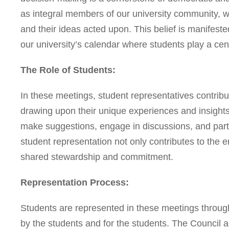
as integral members of our university community, we
and their ideas acted upon. This belief is manifest
our university’s calendar where students play a cent
The Role of Students:
In these meetings, student representatives contribute
drawing upon their unique experiences and insights.
make suggestions, engage in discussions, and parti
student representation not only contributes to the en
shared stewardship and commitment.
Representation Process:
Students are represented in these meetings through
by the students and for the students. The Council 