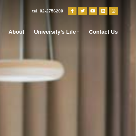
tel. 02-2756200
About
University’s Life
Contact Us