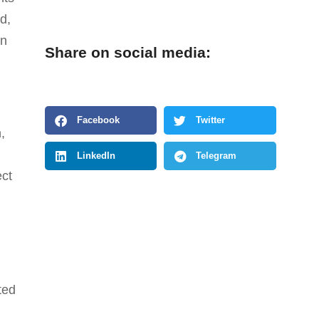
d,
on
Share on social media:
Facebook
Twitter
,
LinkedIn
Telegram
ect
ted