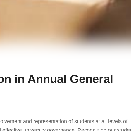
on in Annual General
volvement and representation of students at all levels of
 effective university governance. Recognizing our stude