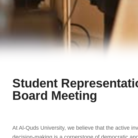
Student Representati
Board Meeting
At Al-Quds University, we believe that the active in
decision-making is a cornerstone of democratic and