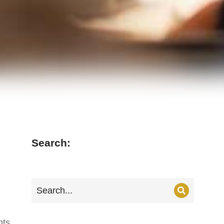
Search:
nts