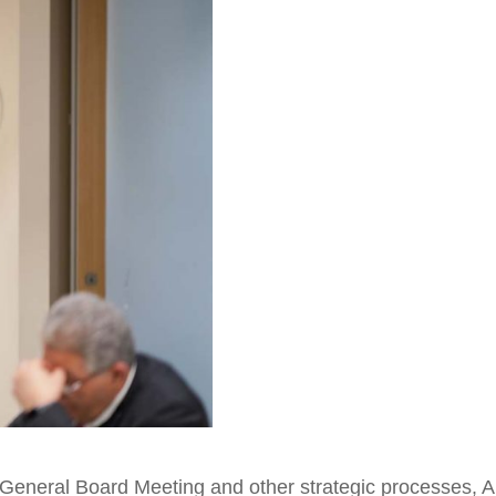
l General Board Meeting and other strategic processes, A