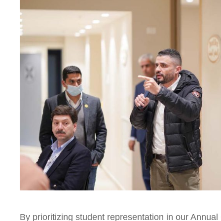
By prioritizing student representation in our Annua