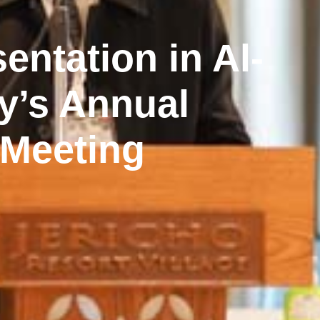
entation in Al-
y’s Annual
 Meeting