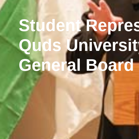
Student Repres
Quds Universit
General Board