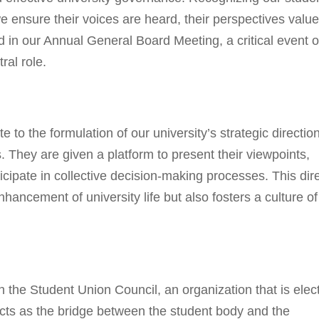
 ensure their voices are heard, their perspectives value
ed in our Annual General Board Meeting, a critical event 
ral role.
 to the formulation of our university’s strategic direction
 They are given a platform to present their viewpoints,
cipate in collective decision-making processes. This dir
hancement of university life but also fosters a culture of
 the Student Union Council, an organization that is elec
acts as the bridge between the student body and the