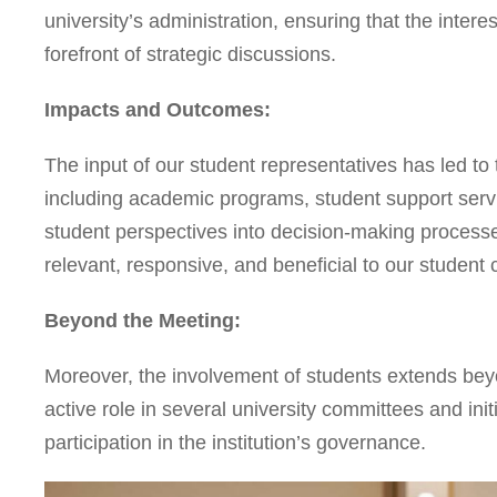
university’s administration, ensuring that the inter
forefront of strategic discussions.
Impacts and Outcomes:
The input of our student representatives has led to t
including academic programs, student support servic
student perspectives into decision-making processe
relevant, responsive, and beneficial to our student
Beyond the Meeting:
Moreover, the involvement of students extends be
active role in several university committees and ini
participation in the institution’s governance.