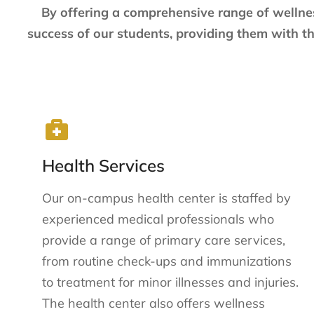
By offering a comprehensive range of wellne
success of our students, providing them with th
Health Services
Our on-campus health center is staffed by
experienced medical professionals who
provide a range of primary care services,
from routine check-ups and immunizations
to treatment for minor illnesses and injuries.
The health center also offers wellness