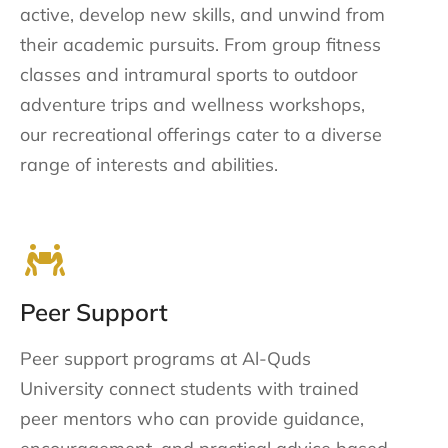
active, develop new skills, and unwind from
their academic pursuits. From group fitness
classes and intramural sports to outdoor
adventure trips and wellness workshops,
our recreational offerings cater to a diverse
range of interests and abilities.
Peer Support
Peer support programs at Al-Quds
University connect students with trained
peer mentors who can provide guidance,