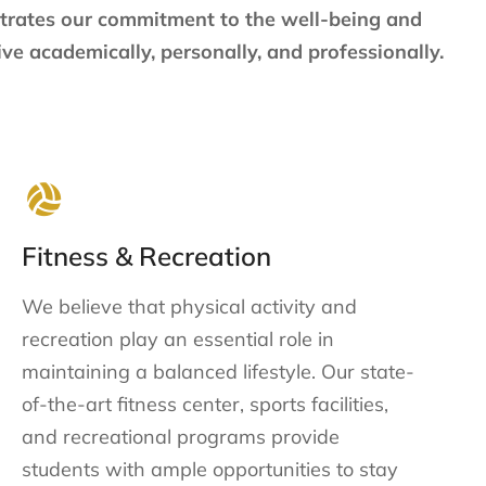
strates our commitment to the well-being and
ve academically, personally, and professionally.
Fitness & Recreation
We believe that physical activity and
recreation play an essential role in
maintaining a balanced lifestyle. Our state-
of-the-art fitness center, sports facilities,
and recreational programs provide
students with ample opportunities to stay