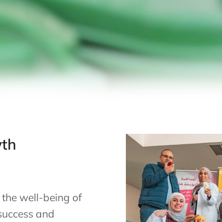
wth
 the well-being of
 success and