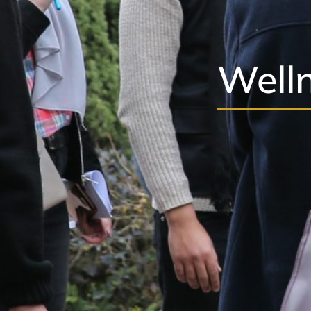
Welln