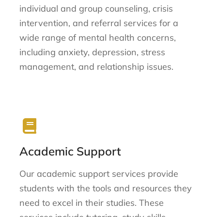
individual and group counseling, crisis
intervention, and referral services for a
wide range of mental health concerns,
including anxiety, depression, stress
management, and relationship issues.
Academic Support
Our academic support services provide
students with the tools and resources they
need to excel in their studies. These