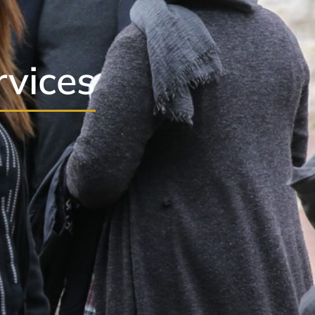
rvices