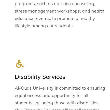
programs, such as nutrition counseling,
stress management workshops, and health
education events, to promote a healthy
lifestyle among our students.
Disability Services
Al-Quds University is committed to ensuring
equal access and opportunity for all
students, including those with disabilities.