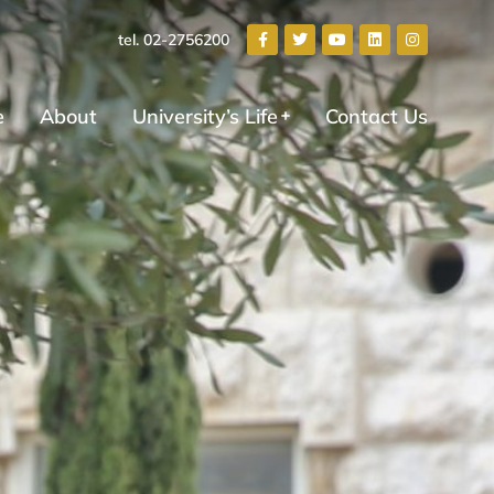
tel. 02-2756200
e
About
University’s Life
Contact Us