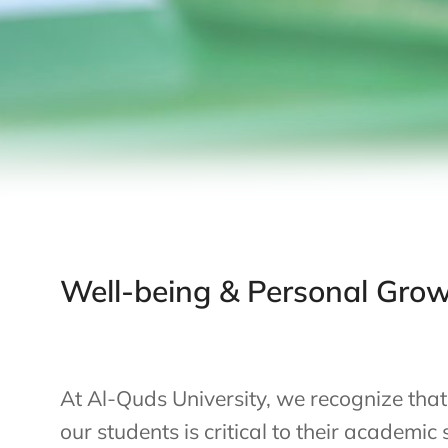
Well-being & Personal Gro
At Al-Quds University, we recognize that
our students is critical to their academic