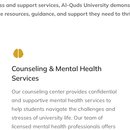
ss and support services, Al-Quds University demon
e resources, guidance, and support they need to thri
Counseling & Mental Health
Services
Our counseling center provides confidential
and supportive mental health services to
help students navigate the challenges and
stresses of university life. Our team of
licensed mental health professionals offers