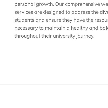
personal growth. Our comprehensive we
services are designed to address the div
students and ensure they have the reso
necessary to maintain a healthy and bala
throughout their university journey.