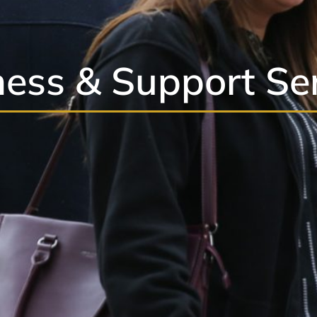
ess & Support Se