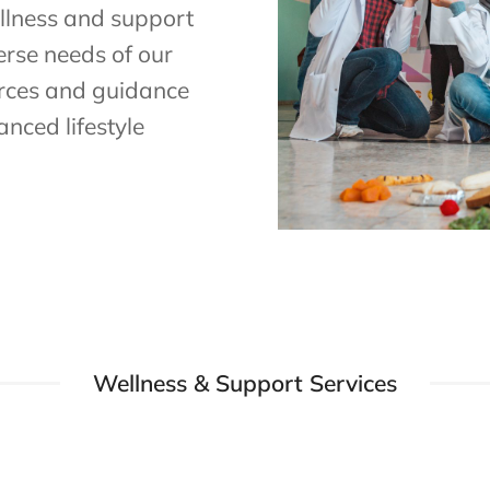
llness and support
erse needs of our
urces and guidance
nced lifestyle
Wellness & Support Services