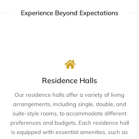
Experience Beyond Expectations​​
Residence Halls
Our residence halls offer a variety of living
arrangements, including single, double, and
suite-style rooms, to accommodate different
preferences and budgets. Each residence hall
is equipped with essential amenities, such as