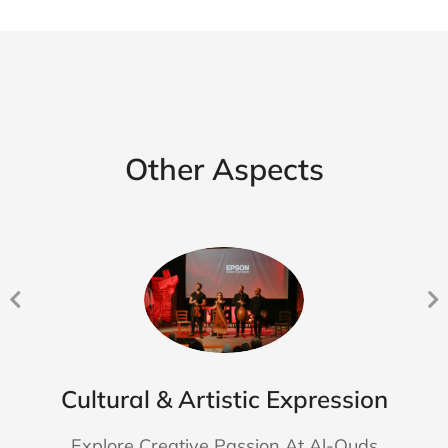
Other Aspects
Cultural & Artistic Expression
Explore Creative Passion At Al-Quds