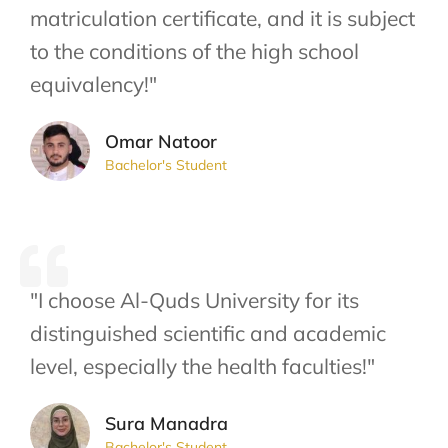
matriculation certificate, and it is subject
to the conditions of the high school
equivalency!"
Omar Natoor
Bachelor's Student
"I choose Al-Quds University for its
distinguished scientific and academic
level, especially the health faculties!"
Sura Manadra
Bachelor's Student