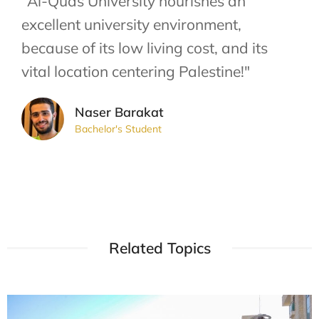
"Al-Quds University nourishes an
excellent university environment,
because of its low living cost, and its
vital location centering Palestine!"
Naser Barakat
Bachelor's Student
Related Topics