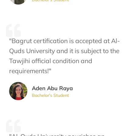
"Bagrut certification is accepted at Al-
Quds University and it is subject to the
Tawjihi official condition and
requirements!"
Aden Abu Raya
Bachelor's Student