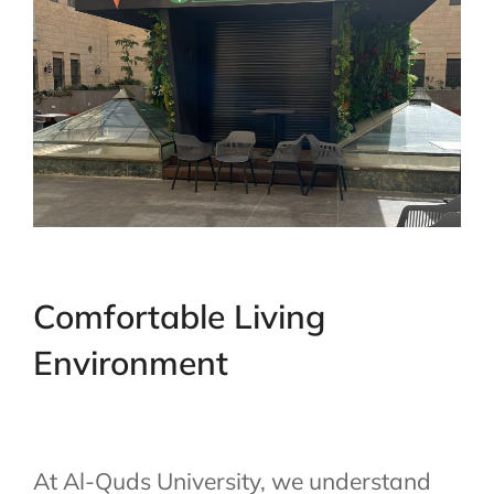
Comfortable Living
Environment
At Al-Quds University, we understand