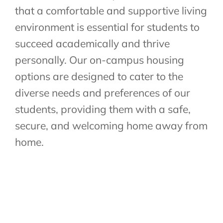
that a comfortable and supportive living
environment is essential for students to
succeed academically and thrive
personally. Our on-campus housing
options are designed to cater to the
diverse needs and preferences of our
students, providing them with a safe,
secure, and welcoming home away from
home.