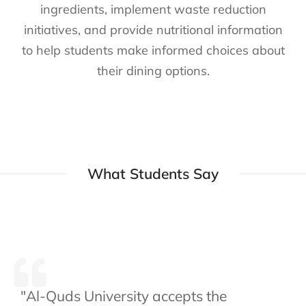
ingredients, implement waste reduction
initiatives, and provide nutritional information
to help students make informed choices about
their dining options.
What Students Say
"Al-Quds University accepts the