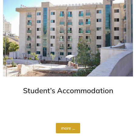
Student’s Accommodation
Al-Quds University offers a range of
accommodation options to suit…
more ...