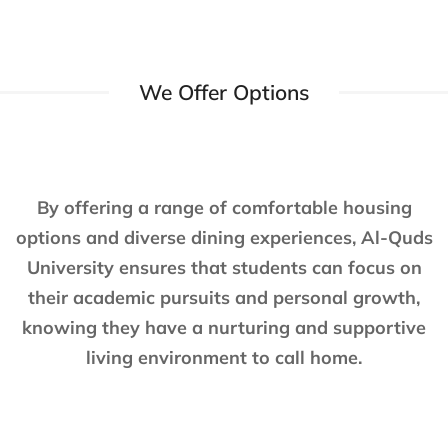
We Offer Options
By offering a range of comfortable housing
options and diverse dining experiences, Al-Quds
University ensures that students can focus on
their academic pursuits and personal growth,
knowing they have a nurturing and supportive
living environment to call home.