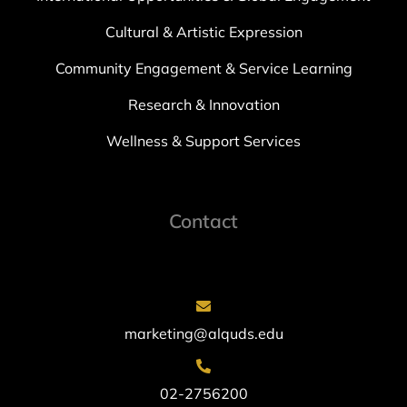
Cultural & Artistic Expression
Community Engagement & Service Learning
Research & Innovation
Wellness & Support Services
Contact
marketing@alquds.edu
02-2756200