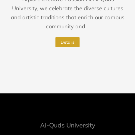
University, we celebrate the diverse cultures
and artistic traditions that enrich our campus
community and…
Details
Al-Quds University