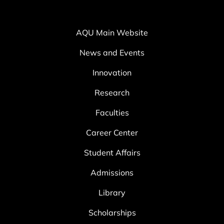
AQU Main Website
News and Events
Innovation
Research
Faculties
Career Center
Student Affairs
Admissions
Library
Scholarships