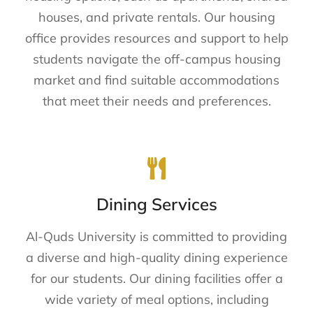
houses, and private rentals. Our housing
office provides resources and support to help
students navigate the off-campus housing
market and find suitable accommodations
that meet their needs and preferences.
Dining Services
Al-Quds University is committed to providing
a diverse and high-quality dining experience
for our students. Our dining facilities offer a
wide variety of meal options, including