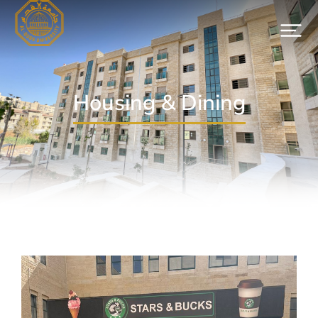
Housing & Dining