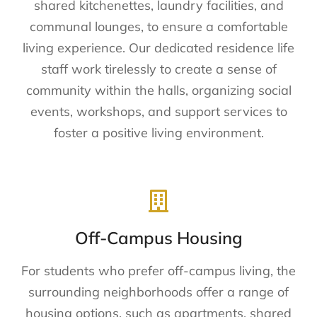
shared kitchenettes, laundry facilities, and
communal lounges, to ensure a comfortable
living experience. Our dedicated residence life
staff work tirelessly to create a sense of
community within the halls, organizing social
events, workshops, and support services to
foster a positive living environment.
Off-Campus Housing
For students who prefer off-campus living, the
surrounding neighborhoods offer a range of
housing options, such as apartments, shared