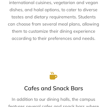
international cuisines, vegetarian and vegan
dishes, and halal options, to cater to diverse
tastes and dietary requirements. Students
can choose from several meal plans, allowing
them to customize their dining experience
according to their preferences and needs.
Cafes and Snack Bars
In addition to our dining halls, the campus
features several cafes and snack bars where