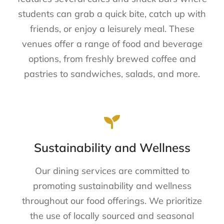
students can grab a quick bite, catch up with
friends, or enjoy a leisurely meal. These
venues offer a range of food and beverage
options, from freshly brewed coffee and
pastries to sandwiches, salads, and more.
Sustainability and Wellness
Our dining services are committed to
promoting sustainability and wellness
throughout our food offerings. We prioritize
the use of locally sourced and seasonal