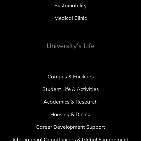
Sustainability
Medical Clinic
University's Life
Campus & Facilities
Student Life & Activities
Academics & Research
Housing & Dining
Career Development Support
International Opportunities & Global Engagement