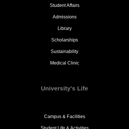
Student Affairs
Admissions
Library
Scholarships
Sustainability
Medical Clinic
University's Life
Campus & Facilities
Student Life & Activities