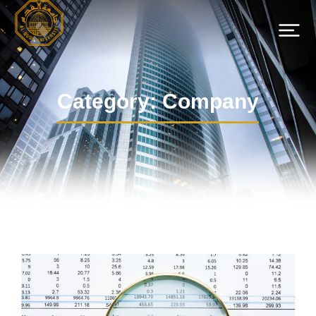
Category: Company