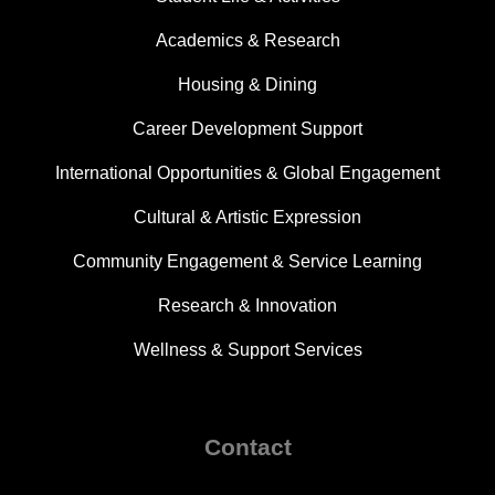
Academics & Research
Housing & Dining
Career Development Support
International Opportunities & Global Engagement
Cultural & Artistic Expression
Community Engagement & Service Learning
Research & Innovation
Wellness & Support Services
Contact