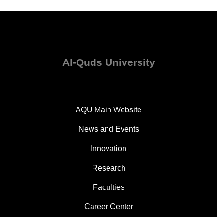
Al-Quds University
AQU Main Website
News and Events
Innovation
Research
Faculties
Career Center