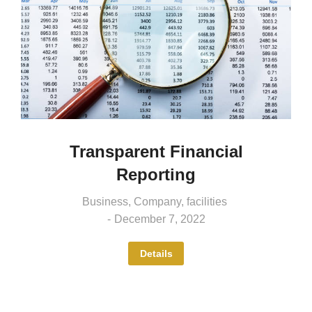
Transparent Financial
Reporting
Business
,
Company
,
facilities
December 7, 2022
Details