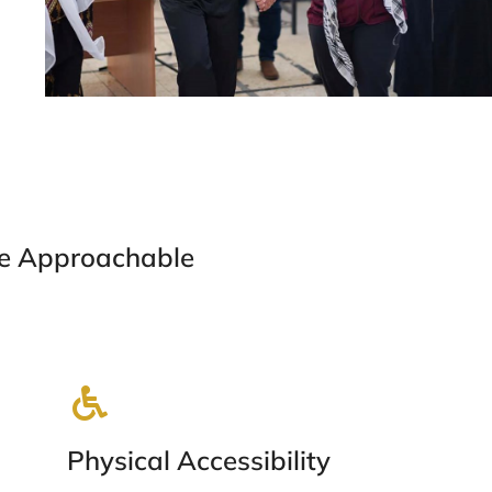
e Approachable
Physical Accessibility