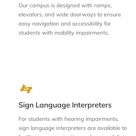
Our campus is designed with ramps,
elevators, and wide doorways to ensure
easy navigation and accessibility for
students with mobility impairments.
Sign Language Interpreters
For students with hearing impairments,
sign language interpreters are available to