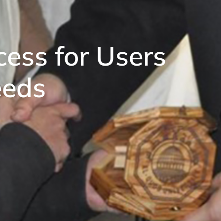
ess for Users
eeds