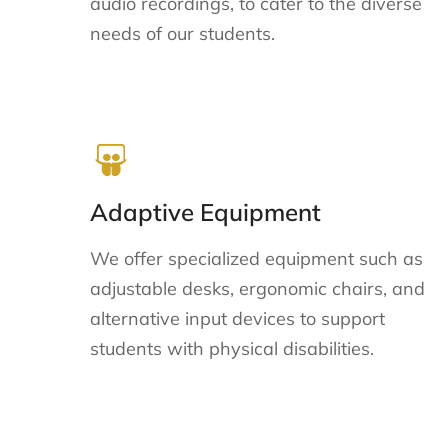
audio recordings, to cater to the diverse
needs of our students.
Adaptive Equipment
We offer specialized equipment such as
adjustable desks, ergonomic chairs, and
alternative input devices to support
students with physical disabilities.