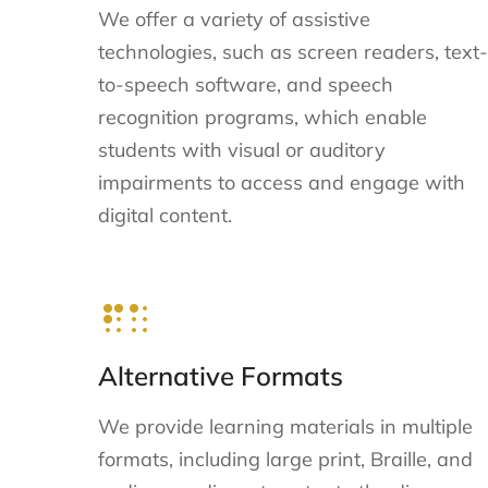
We offer a variety of assistive
technologies, such as screen readers, text-
to-speech software, and speech
recognition programs, which enable
students with visual or auditory
impairments to access and engage with
digital content.
Alternative Formats
We provide learning materials in multiple
formats, including large print, Braille, and