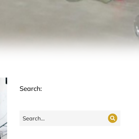
Search: