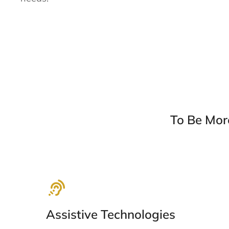
To Be Mor
Assistive Technologies