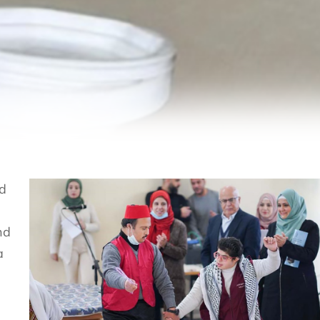
nd
nd
a