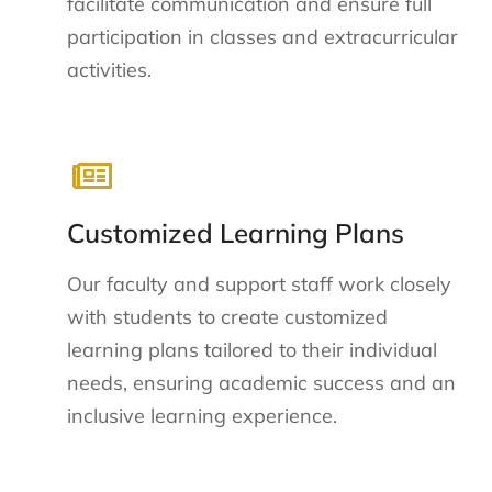
facilitate communication and ensure full
participation in classes and extracurricular
activities.
Customized Learning Plans
Our faculty and support staff work closely
with students to create customized
learning plans tailored to their individual
needs, ensuring academic success and an
inclusive learning experience.