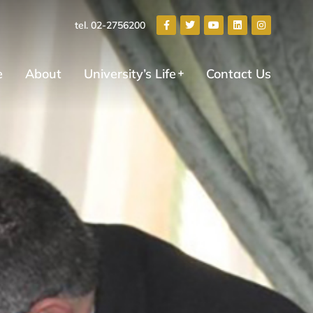
tel. 02-2756200
e
About
University’s Life
Contact Us