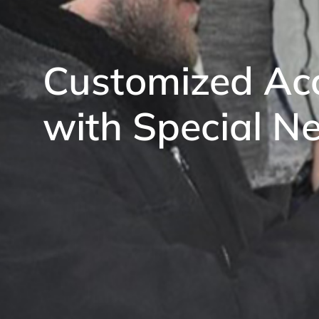
Customized Acc
with Special N