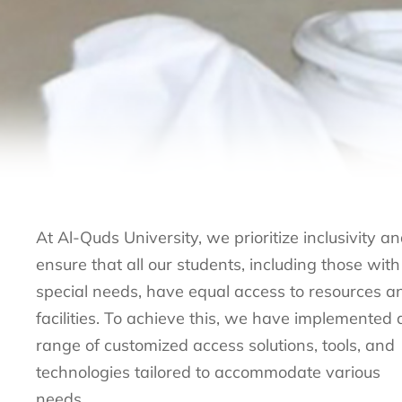
At Al-Quds University, we prioritize inclusivity a
ensure that all our students, including those with
special needs, have equal access to resources a
facilities. To achieve this, we have implemented 
range of customized access solutions, tools, and
technologies tailored to accommodate various
needs.