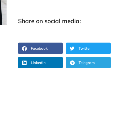
Share on social media:
Facebook
Twitter
LinkedIn
Telegram