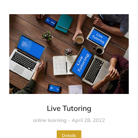
Live Tutoring
online learning
April 28, 2022
Details