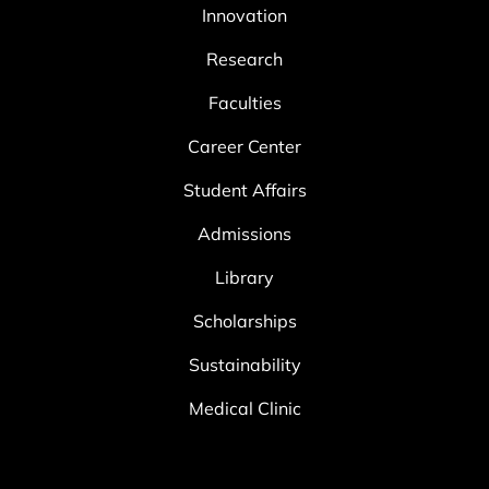
Innovation
Research
Faculties
Career Center
Student Affairs
Admissions
Library
Scholarships
Sustainability
Medical Clinic