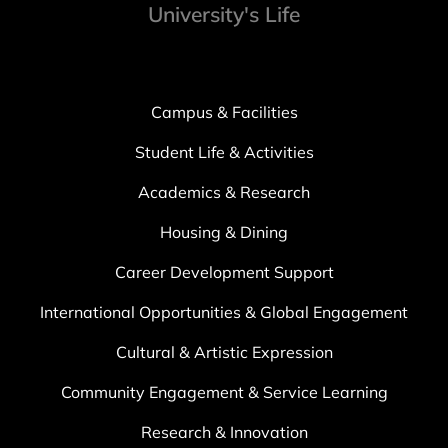
University's Life
Campus & Facilities
Student Life & Activities
Academics & Research
Housing & Dining
Career Development Support
International Opportunities & Global Engagement
Cultural & Artistic Expression
Community Engagement & Service Learning
Research & Innovation