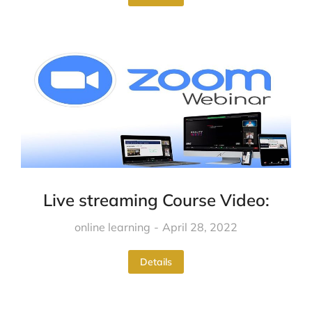
Live streaming Course Video:
online learning
April 28, 2022
Details