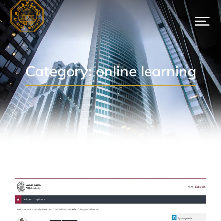
Category: online learning