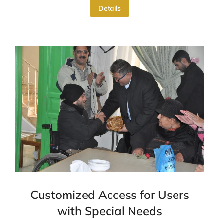
Details
Customized Access for Users
with Special Needs