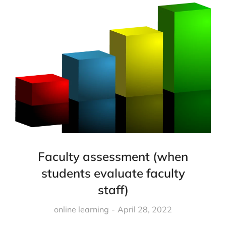
Faculty assessment (when
students evaluate faculty
staff)
online learning
April 28, 2022