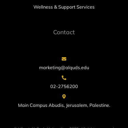
Wellness & Support Services
Contact
marketing@alquds.edu
02-2756200
Main Campus Abudis, Jerusalem, Palestine.