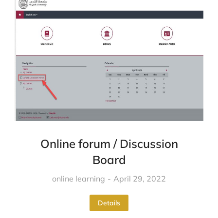
Online forum / Discussion
Board
online learning
April 29, 2022
Details