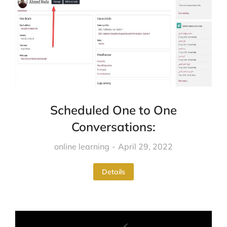
Scheduled One to One
Conversations:
online learning
April 29, 2022
Details