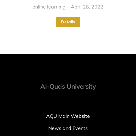
online learning
April 28, 2022
Details
Al-Quds University
AQU Main Website
News and Events