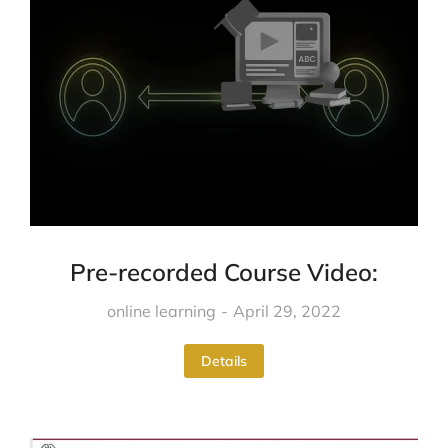
Pre-recorded Course Video:
online learning
April 29, 2022
Details