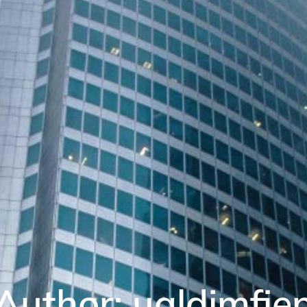
Author:
ualdimfie