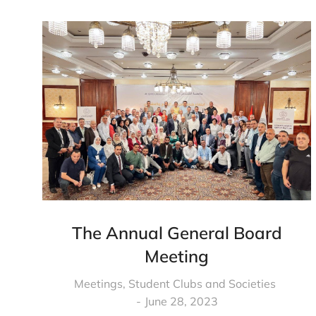
The Annual General Board
Meeting
Meetings
,
Student Clubs and Societies
June 28, 2023