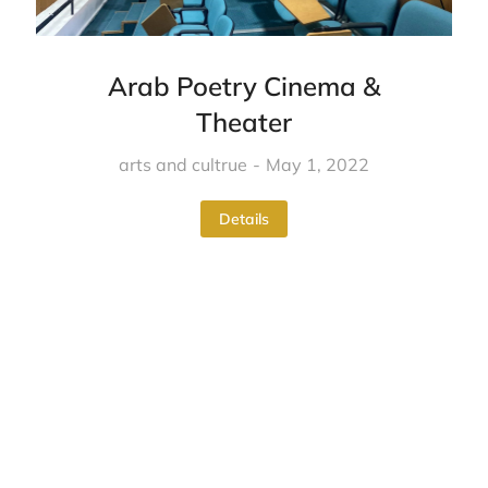
Arab Poetry Cinema &
Theater
arts and cultrue
May 1, 2022
Details