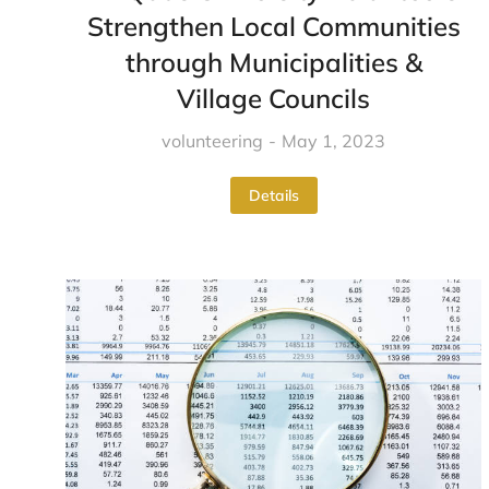
Strengthen Local Communities
through Municipalities &
Village Councils
volunteering
May 1, 2023
Details