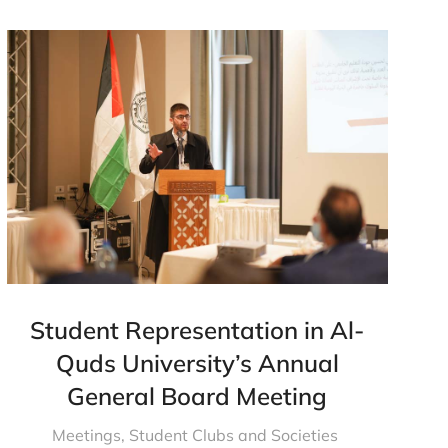
Student Representation in Al-
Quds University’s Annual
General Board Meeting
Meetings
,
Student Clubs and Societies