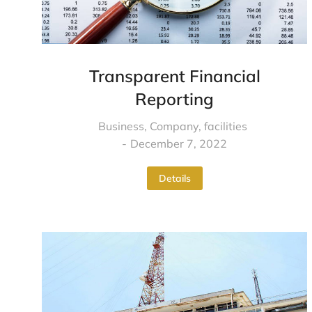
Transparent Financial
Reporting
Business
,
Company
,
facilities
December 7, 2022
Details