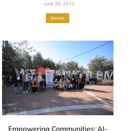
June 28, 2023
Details
Empowering Communities: Al-