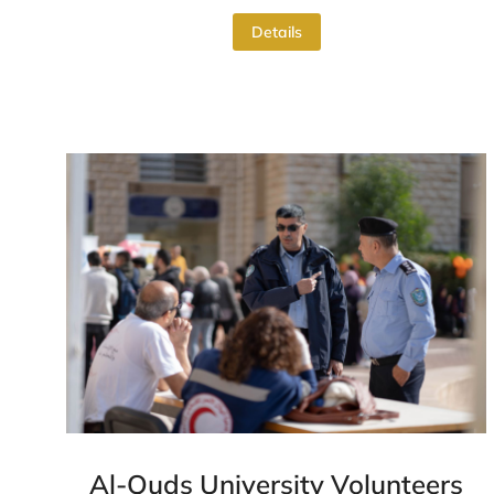
Details
Al-Quds University Volunteers