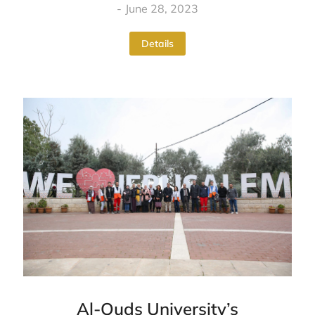
June 28, 2023
Details
Al-Quds University’s