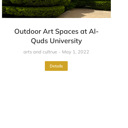
Outdoor Art Spaces at Al-
Quds University
arts and cultrue
May 1, 2022
Details