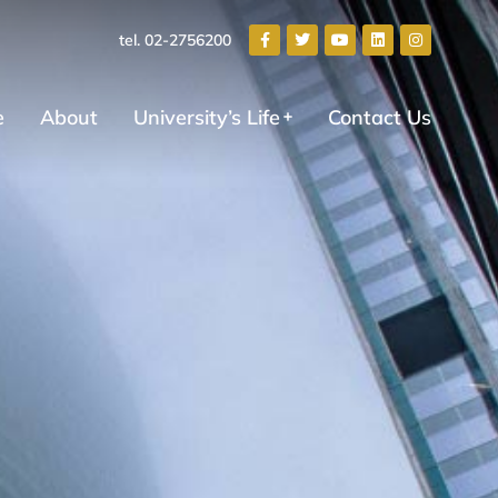
tel. 02-2756200
e
About
University’s Life
Contact Us