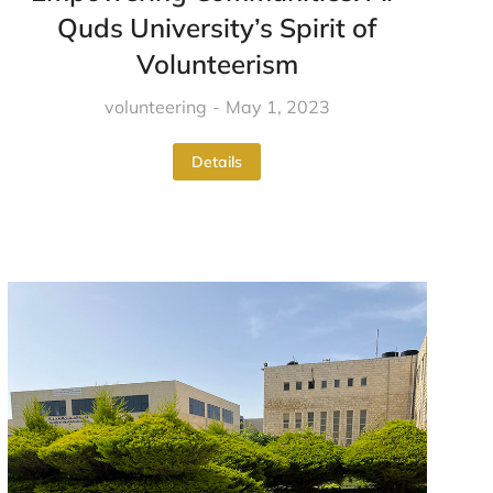
Quds University’s Spirit of
Volunteerism
volunteering
May 1, 2023
Details