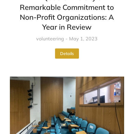
Remarkable Commitment to
Non-Profit Organizations: A
Year in Review
volunteering
May 1, 2023
Details