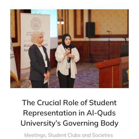
The Crucial Role of Student
Representation in Al-Quds
University’s Governing Body
Meetings
,
Student Clubs and Societies