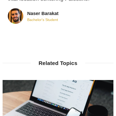
Naser Barakat
Bachelor's Student
Related Topics