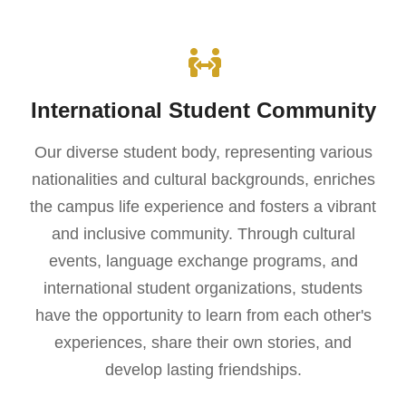
International Student Community
Our diverse student body, representing various
nationalities and cultural backgrounds, enriches
the campus life experience and fosters a vibrant
and inclusive community. Through cultural
events, language exchange programs, and
international student organizations, students
have the opportunity to learn from each other's
experiences, share their own stories, and
develop lasting friendships.