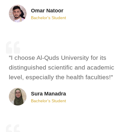
Omar Natoor
Bachelor's Student
"I choose Al-Quds University for its
distinguished scientific and academic
level, especially the health faculties!"
Sura Manadra
Bachelor's Student