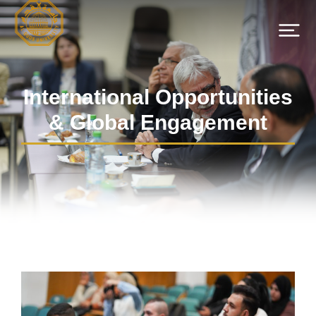
International Opportunities
& Global Engagement