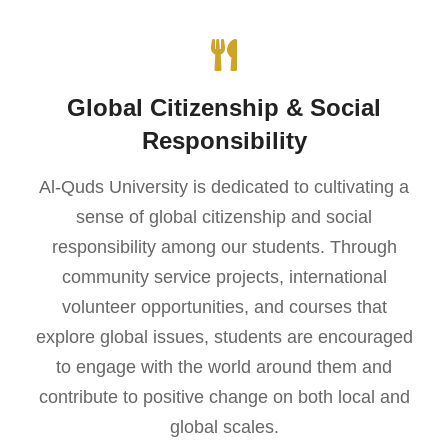
Global Citizenship & Social
Responsibility
Al-Quds University is dedicated to cultivating a
sense of global citizenship and social
responsibility among our students. Through
community service projects, international
volunteer opportunities, and courses that
explore global issues, students are encouraged
to engage with the world around them and
contribute to positive change on both local and
global scales.