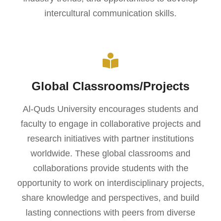
intercultural communication skills.
Global Classrooms/Projects
Al-Quds University encourages students and
faculty to engage in collaborative projects and
research initiatives with partner institutions
worldwide. These global classrooms and
collaborations provide students with the
opportunity to work on interdisciplinary projects,
share knowledge and perspectives, and build
lasting connections with peers from diverse