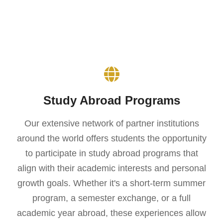
Study Abroad Programs
Our extensive network of partner institutions
around the world offers students the opportunity
to participate in study abroad programs that
align with their academic interests and personal
growth goals. Whether it's a short-term summer
program, a semester exchange, or a full
academic year abroad, these experiences allow