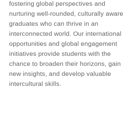
fostering global perspectives and
nurturing well-rounded, culturally aware
graduates who can thrive in an
interconnected world. Our international
opportunities and global engagement
initiatives provide students with the
chance to broaden their horizons, gain
new insights, and develop valuable
intercultural skills.