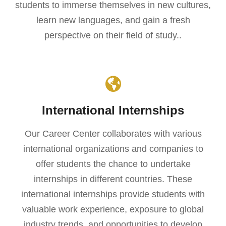
students to immerse themselves in new cultures,
learn new languages, and gain a fresh
perspective on their field of study..
International Internships
Our Career Center collaborates with various
international organizations and companies to
offer students the chance to undertake
internships in different countries. These
international internships provide students with
valuable work experience, exposure to global
industry trends, and opportunities to develop