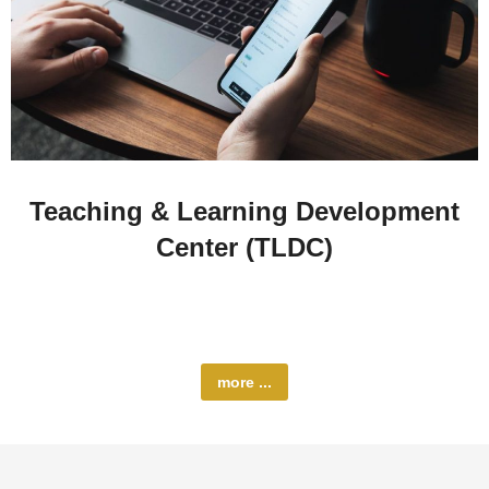
Teaching & Learning Development
Center (TLDC)
The Teaching and Learning Development Center
(TLDC) at Al-Quds University…
more ...