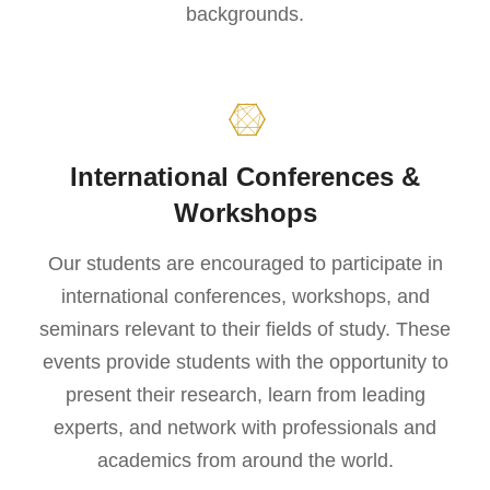
backgrounds.
International Conferences &
Workshops
Our students are encouraged to participate in
international conferences, workshops, and
seminars relevant to their fields of study. These
events provide students with the opportunity to
present their research, learn from leading
experts, and network with professionals and
academics from around the world.