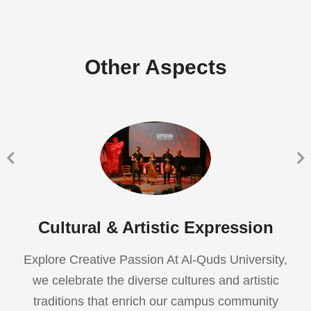
Other Aspects
Cultural & Artistic Expression
Explore Creative Passion At Al-Quds University,
we celebrate the diverse cultures and artistic
traditions that enrich our campus community