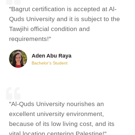
"Bagrut certification is accepted at Al-
Quds University and it is subject to the
Tawjihi official condition and
requirements!"
Aden Abu Raya
Bachelor's Student
"Al-Quds University nourishes an
excellent university environment,
because of its low living cost, and its
vital location centering Palestine!"