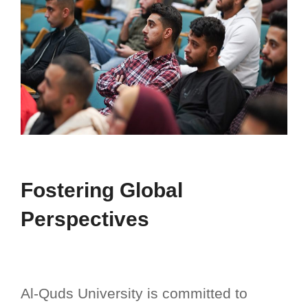
Fostering Global
Perspectives ​
Al-Quds University is committed to