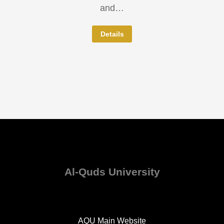
and…
Details
Al-Quds University
AQU Main Website