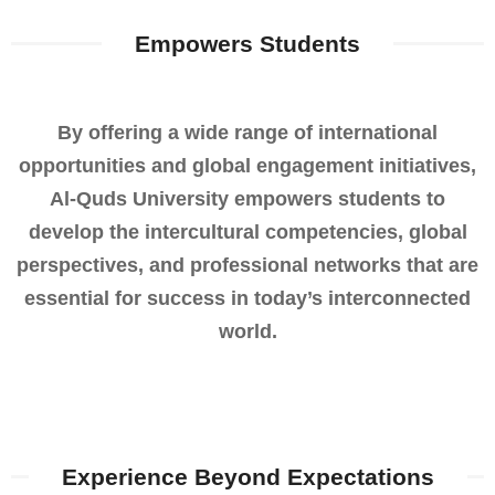
Empowers Students​
By offering a wide range of international
opportunities and global engagement initiatives,
Al-Quds University empowers students to
develop the intercultural competencies, global
perspectives, and professional networks that are
essential for success in today’s interconnected
world.
Experience Beyond Expectations​​