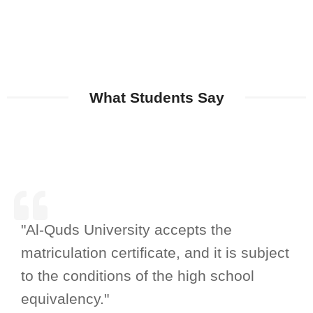
What Students Say
"Al-Quds University accepts the
matriculation certificate, and it is subject
to the conditions of the high school
equivalency."