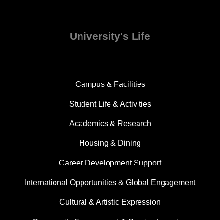
University's Life
Campus & Facilities
Student Life & Activities
Academics & Research
Housing & Dining
Career Development Support
International Opportunities & Global Engagement
Cultural & Artistic Expression