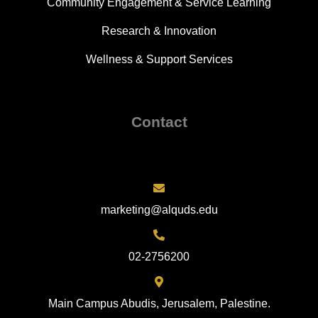
Community Engagement & Service Learning
Research & Innovation
Wellness & Support Services
Contact
marketing@alquds.edu
02-2756200
Main Campus Abudis, Jerusalem, Palestine.