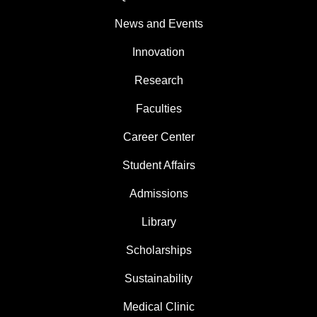
News and Events
Innovation
Research
Faculties
Career Center
Student Affairs
Admissions
Library
Scholarships
Sustainability
Medical Clinic