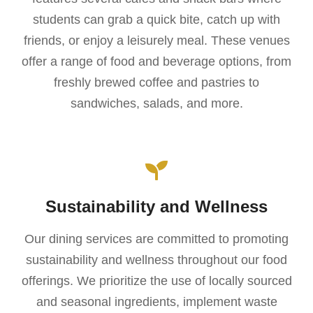
students can grab a quick bite, catch up with
friends, or enjoy a leisurely meal. These venues
offer a range of food and beverage options, from
freshly brewed coffee and pastries to
sandwiches, salads, and more.
Sustainability and Wellness
Our dining services are committed to promoting
sustainability and wellness throughout our food
offerings. We prioritize the use of locally sourced
and seasonal ingredients, implement waste