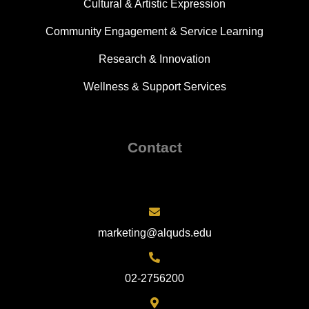
Cultural & Artistic Expression
Community Engagement & Service Learning
Research & Innovation
Wellness & Support Services
Contact
marketing@alquds.edu
02-2756200