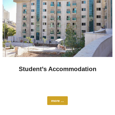
Student’s Accommodation
Al-Quds University offers a range of accommodation
options to suit…
more ...