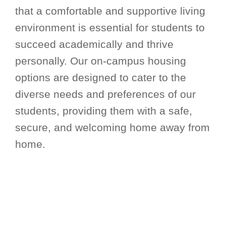
that a comfortable and supportive living
environment is essential for students to
succeed academically and thrive
personally. Our on-campus housing
options are designed to cater to the
diverse needs and preferences of our
students, providing them with a safe,
secure, and welcoming home away from
home.