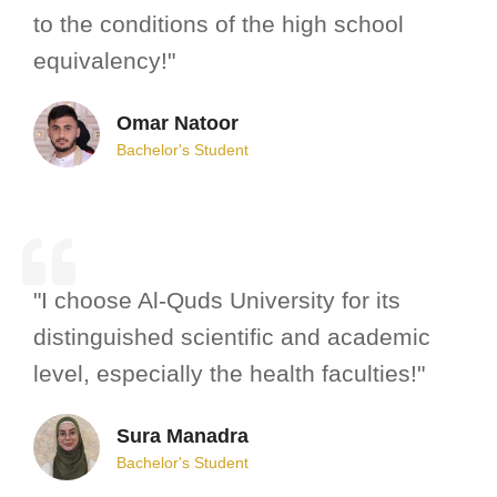
to the conditions of the high school
equivalency!"
Omar Natoor
Bachelor's Student
"I choose Al-Quds University for its
distinguished scientific and academic
level, especially the health faculties!"
Sura Manadra
Bachelor's Student