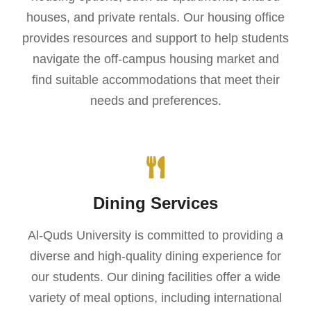
houses, and private rentals. Our housing office
provides resources and support to help students
navigate the off-campus housing market and
find suitable accommodations that meet their
needs and preferences.
Dining Services
Al-Quds University is committed to providing a
diverse and high-quality dining experience for
our students. Our dining facilities offer a wide
variety of meal options, including international