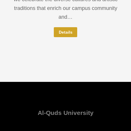
traditions that enrich our campus community
and…
Details
Al-Quds University