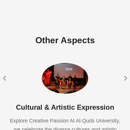
Other Aspects
Cultural & Artistic Expression
Explore Creative Passion At Al-Quds University,
we celebrate the diverse cultures and artistic