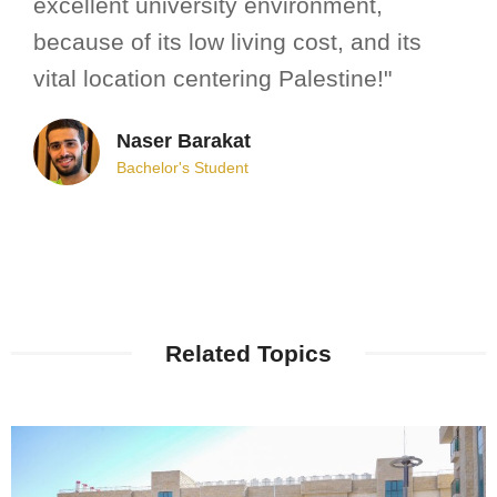
excellent university environment,
because of its low living cost, and its
vital location centering Palestine!"
Naser Barakat
Bachelor's Student
Related Topics