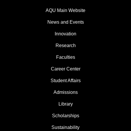
AQU Main Website
News and Events
Innovation
Research
Faculties
Career Center
Student Affairs
Admissions
Library
Scholarships
Sustainability