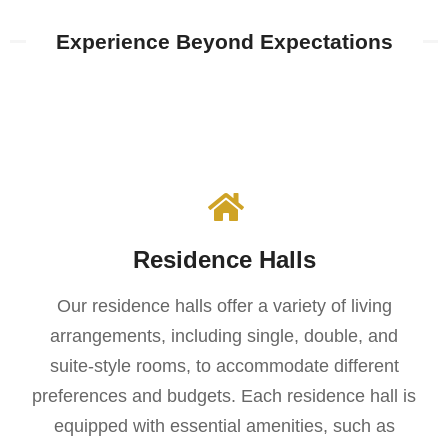
Experience Beyond Expectations​​
Residence Halls
Our residence halls offer a variety of living
arrangements, including single, double, and
suite-style rooms, to accommodate different
preferences and budgets. Each residence hall is
equipped with essential amenities, such as