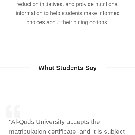
reduction initiatives, and provide nutritional
information to help students make informed
choices about their dining options.
What Students Say
"Al-Quds University accepts the
matriculation certificate, and it is subject