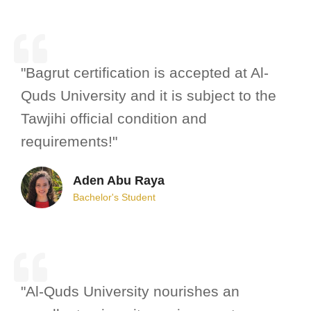
"Bagrut certification is accepted at Al-
Quds University and it is subject to the
Tawjihi official condition and
requirements!"
Aden Abu Raya
Bachelor's Student
"Al-Quds University nourishes an