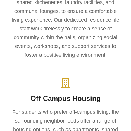
shared kitchenettes, laundry facilities, and
communal lounges, to ensure a comfortable
living experience. Our dedicated residence life
staff work tirelessly to create a sense of
community within the halls, organizing social
events, workshops, and support services to
foster a positive living environment.
Off-Campus Housing
For students who prefer off-campus living, the
surrounding neighborhoods offer a range of
housing options, such as apartments, shared