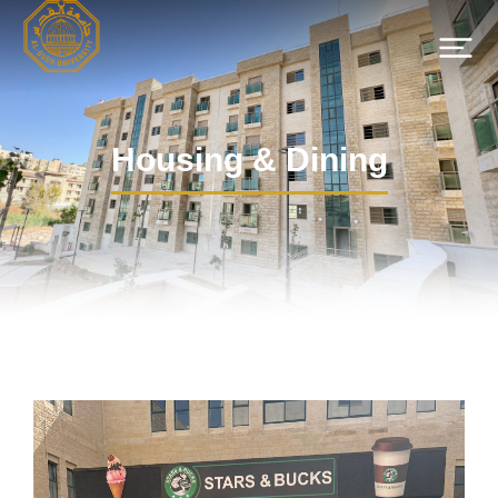
Housing & Dining