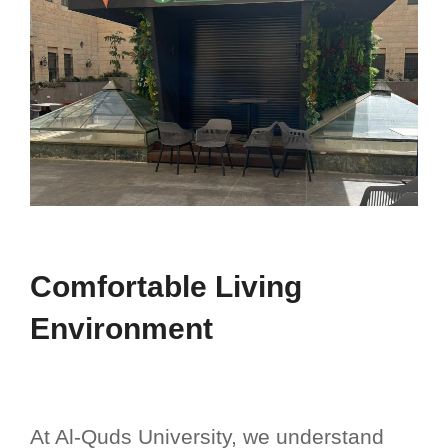
Comfortable Living
Environment
At Al-Quds University, we understand