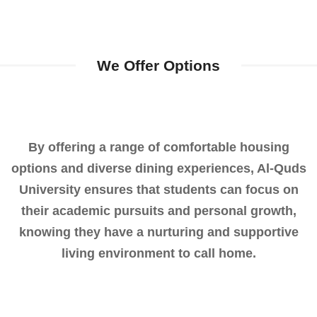
We Offer Options
By offering a range of comfortable housing
options and diverse dining experiences, Al-Quds
University ensures that students can focus on
their academic pursuits and personal growth,
knowing they have a nurturing and supportive
living environment to call home.