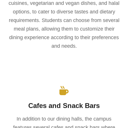
cuisines, vegetarian and vegan dishes, and halal
options, to cater to diverse tastes and dietary
requirements. Students can choose from several
meal plans, allowing them to customize their
dining experience according to their preferences
and needs.
Cafes and Snack Bars
In addition to our dining halls, the campus
features several cafes and snack bars where