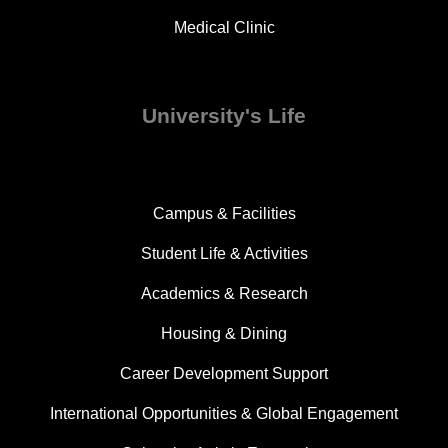
Medical Clinic
University's Life
Campus & Facilities
Student Life & Activities
Academics & Research
Housing & Dining
Career Development Support
International Opportunities & Global Engagement