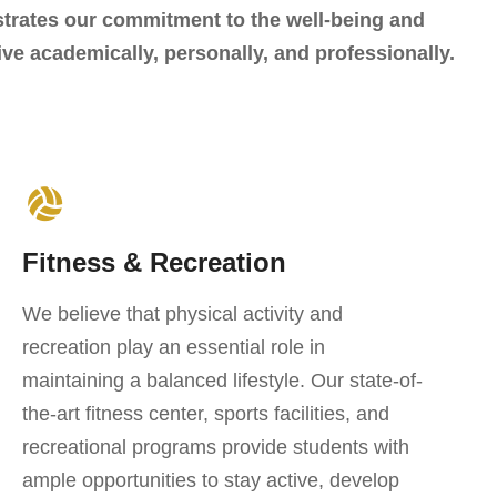
trates our commitment to the well-being and
ve academically, personally, and professionally.
Fitness & Recreation
We believe that physical activity and
recreation play an essential role in
maintaining a balanced lifestyle. Our state-of-
the-art fitness center, sports facilities, and
recreational programs provide students with
ample opportunities to stay active, develop