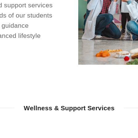
 support services
ds of our students
d guidance
nced lifestyle
Wellness & Support Services