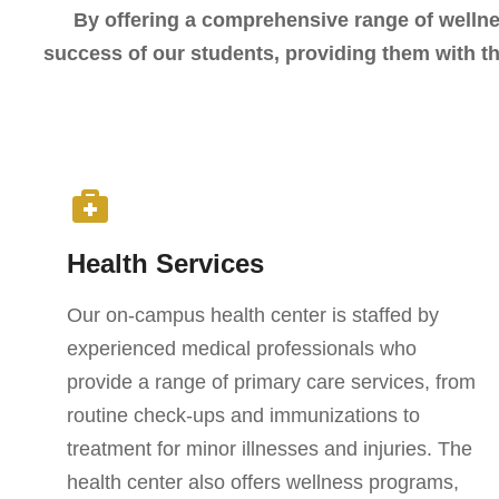
By offering a comprehensive range of welln
success of our students, providing them with th
Health Services
Our on-campus health center is staffed by
experienced medical professionals who
provide a range of primary care services, from
routine check-ups and immunizations to
treatment for minor illnesses and injuries. The
health center also offers wellness programs,