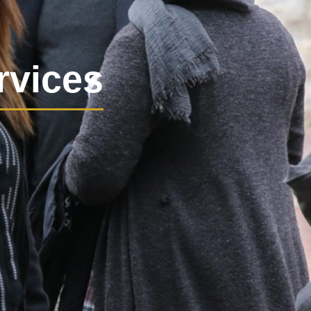
rvices