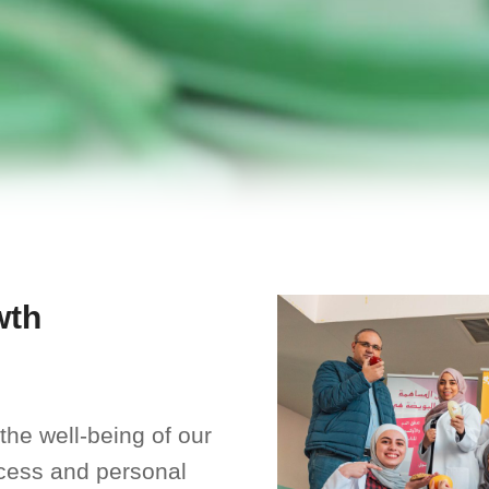
wth
the well-being of our
uccess and personal