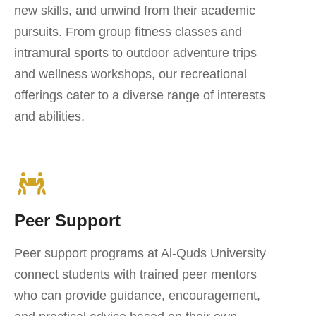
new skills, and unwind from their academic
pursuits. From group fitness classes and
intramural sports to outdoor adventure trips
and wellness workshops, our recreational
offerings cater to a diverse range of interests
and abilities.
Peer Support
Peer support programs at Al-Quds University
connect students with trained peer mentors
who can provide guidance, encouragement,